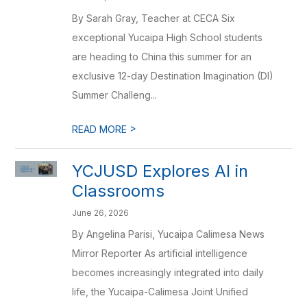
By Sarah Gray, Teacher at CECA Six
exceptional Yucaipa High School students
are heading to China this summer for an
exclusive 12-day Destination Imagination (DI)
Summer Challeng...
>
READ MORE
YCJUSD Explores AI in
Classrooms
June 26, 2026
By Angelina Parisi, Yucaipa Calimesa News
Mirror Reporter As artificial intelligence
becomes increasingly integrated into daily
life, the Yucaipa-Calimesa Joint Unified