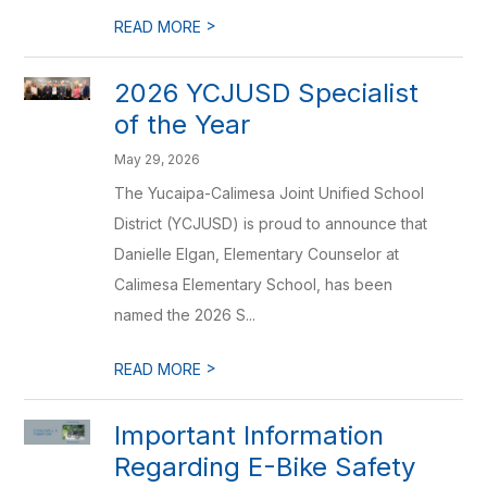
>
READ MORE
2026 YCJUSD Specialist
of the Year
May 29, 2026
The Yucaipa-Calimesa Joint Unified School
District (YCJUSD) is proud to announce that
Danielle Elgan, Elementary Counselor at
Calimesa Elementary School, has been
named the 2026 S...
>
READ MORE
Important Information
Regarding E-Bike Safety