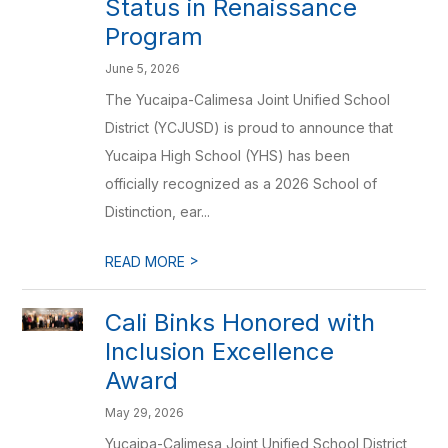
Status in Renaissance
Program
June 5, 2026
The Yucaipa-Calimesa Joint Unified School
District (YCJUSD) is proud to announce that
Yucaipa High School (YHS) has been
officially recognized as a 2026 School of
Distinction, ear...
>
READ MORE
Cali Binks Honored with
Inclusion Excellence
Award
May 29, 2026
Yucaipa-Calimesa Joint Unified School District