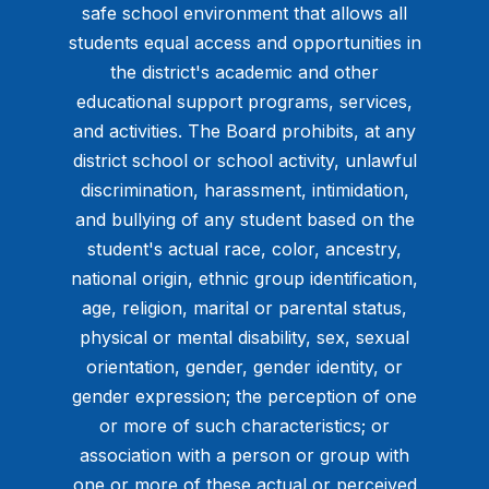
safe school environment that allows all
students equal access and opportunities in
the district's academic and other
educational support programs, services,
and activities. The Board prohibits, at any
district school or school activity, unlawful
discrimination, harassment, intimidation,
and bullying of any student based on the
student's actual race, color, ancestry,
national origin, ethnic group identification,
age, religion, marital or parental status,
physical or mental disability, sex, sexual
orientation, gender, gender identity, or
gender expression; the perception of one
or more of such characteristics; or
association with a person or group with
one or more of these actual or perceived