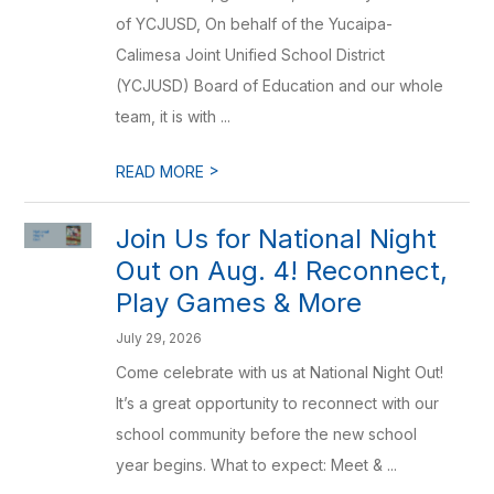
of YCJUSD, On behalf of the Yucaipa-
Calimesa Joint Unified School District
(YCJUSD) Board of Education and our whole
team, it is with ...
>
READ MORE
Join Us for National Night
Out on Aug. 4! Reconnect,
Play Games & More
July 29, 2026
Come celebrate with us at National Night Out!
It’s a great opportunity to reconnect with our
school community before the new school
year begins. What to expect: Meet & ...