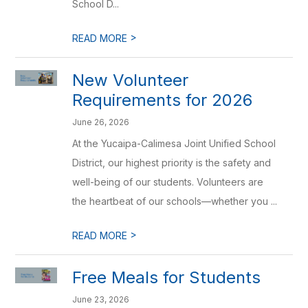
School D...
>
READ MORE
New Volunteer
Requirements for 2026
June 26, 2026
At the Yucaipa-Calimesa Joint Unified School
District, our highest priority is the safety and
well-being of our students. Volunteers are
the heartbeat of our schools—whether you ...
>
READ MORE
Free Meals for Students
June 23, 2026