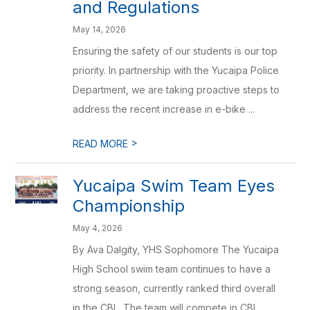
and Regulations
May 14, 2026
Ensuring the safety of our students is our top
priority. In partnership with the Yucaipa Police
Department, we are taking proactive steps to
address the recent increase in e-bike ...
>
READ MORE
Yucaipa Swim Team Eyes
Championship
May 4, 2026
By Ava Dalgity, YHS Sophomore The Yucaipa
High School swim team continues to have a
strong season, currently ranked third overall
in the CBL. The team will compete in CBL