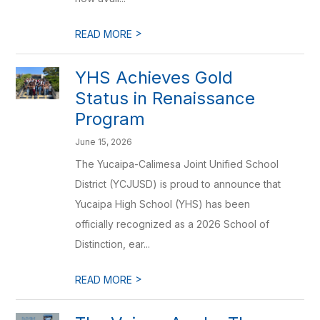
>
READ MORE
YHS Achieves Gold
Status in Renaissance
Program
June 15, 2026
The Yucaipa-Calimesa Joint Unified School
District (YCJUSD) is proud to announce that
Yucaipa High School (YHS) has been
officially recognized as a 2026 School of
Distinction, ear...
>
READ MORE