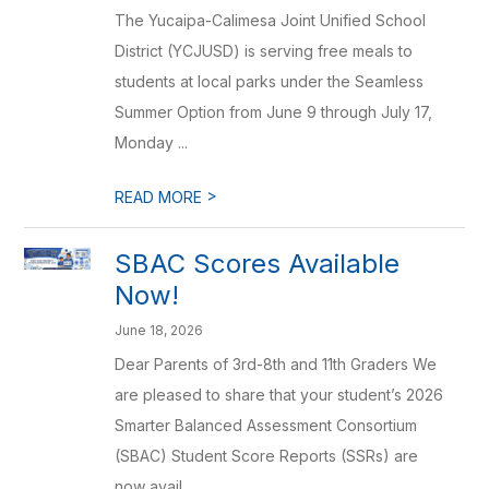
The Yucaipa-Calimesa Joint Unified School
District (YCJUSD) is serving free meals to
students at local parks under the Seamless
Summer Option from June 9 through July 17,
Monday ...
>
READ MORE
SBAC Scores Available
Now!
June 18, 2026
Dear Parents of 3rd-8th and 11th Graders We
are pleased to share that your student’s 2026
Smarter Balanced Assessment Consortium
(SBAC) Student Score Reports (SSRs) are
now avail...