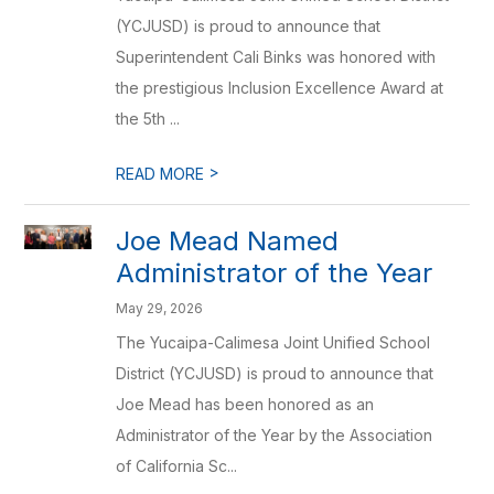
(YCJUSD) is proud to announce that
Superintendent Cali Binks was honored with
the prestigious Inclusion Excellence Award at
the 5th ...
>
READ MORE
Joe Mead Named
Administrator of the Year
May 29, 2026
The Yucaipa-Calimesa Joint Unified School
District (YCJUSD) is proud to announce that
Joe Mead has been honored as an
Administrator of the Year by the Association
of California Sc...