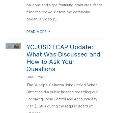
balloons and signs featuring graduates’ faces
filled the crowd. Before the ceremony
began, a video p...
>
READ MORE
YCJUSD LCAP Update:
What Was Discussed and
How to Ask Your
Questions
June 8, 2026
The Yucaipa-Calimesa Joint Unified School
District held a public hearing regarding our
upcoming Local Control and Accountability
Plan (LCAP) during the regular Board of