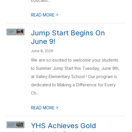
Educatio...
>
READ MORE
Jump Start Begins On
June 9!
June 8, 2026
We are so excited to welcome your students
to Summer Jump Start this Tuesday, June 9th,
at Valley Elementary School ! Our program is
dedicated to Making a Difference for Every
Ch...
>
READ MORE
YHS Achieves Gold