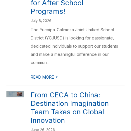
for After School
Programs!
July 8, 2026
The Yucaipa-Calimesa Joint Unified School
District (YCJUSD) is looking for passionate,
dedicated individuals to support our students
and make a meaningful difference in our
commun...
>
READ MORE
From CECA to China:
Destination Imagination
Team Takes on Global
Innovation
June 26, 2026