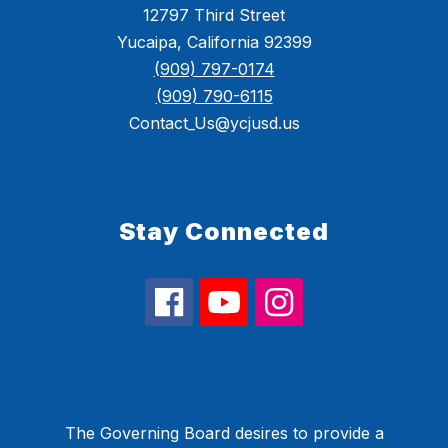
12797 Third Street
Yucaipa, California 92399
(909) 797-0174
(909) 790-6115
Contact_Us@ycjusd.us
Stay Connected
The Governing Board desires to provide a