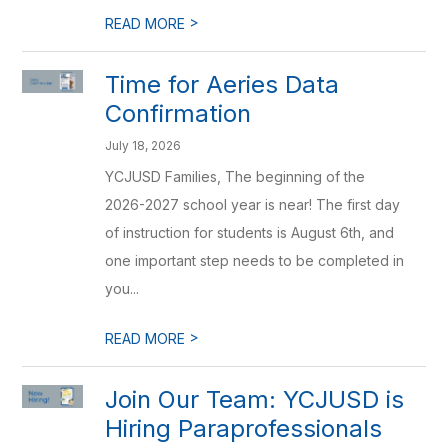
>
READ MORE
Time for Aeries Data
Confirmation
July 18, 2026
YCJUSD Families, The beginning of the
2026-2027 school year is near! The first day
of instruction for students is August 6th, and
one important step needs to be completed in
you...
>
READ MORE
Join Our Team: YCJUSD is
Hiring Paraprofessionals