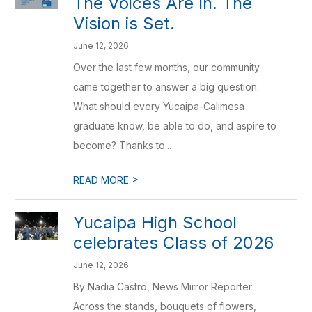
The Voices Are In. The
Vision is Set.
June 12, 2026
Over the last few months, our community
came together to answer a big question:
What should every Yucaipa-Calimesa
graduate know, be able to do, and aspire to
become? Thanks to...
>
READ MORE
Yucaipa High School
celebrates Class of 2026
June 12, 2026
By Nadia Castro, News Mirror Reporter
Across the stands, bouquets of flowers,