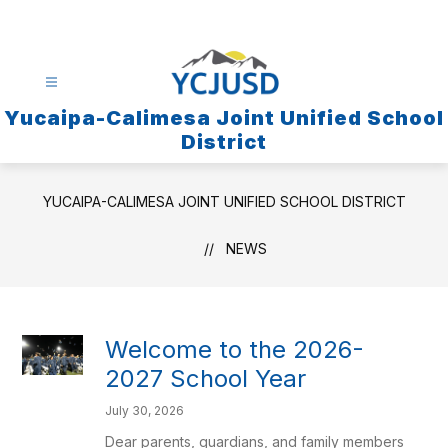
Skip
to
content
Yucaipa-Calimesa Joint Unified School
District
YUCAIPA-CALIMESA JOINT UNIFIED SCHOOL DISTRICT
NEWS
Welcome to the 2026-
2027 School Year
July 30, 2026
Dear parents, guardians, and family members