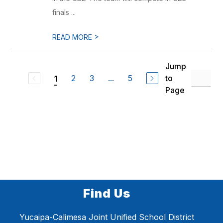
finals ...
>
READ MORE
Jump
2
3
...
5
to
1
Page
Find Us
Yucaipa-Calimesa Joint Unified School District