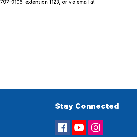
For athletic program information, please contact Yucaipa High Athletic Director Matt Carpenter at (909) 797-0106, extension 1123, or via email at 
Stay Connected