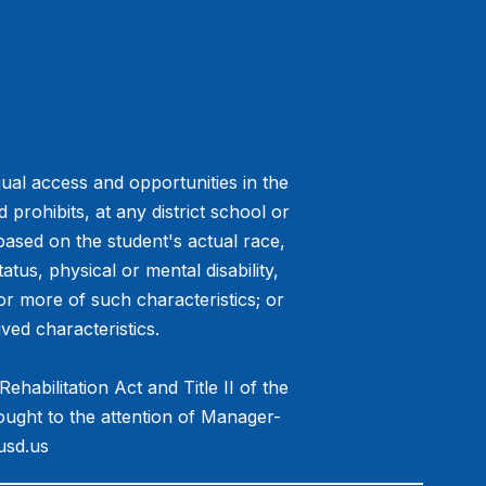
ual access and opportunities in the
prohibits, at any district school or
 based on the student's actual race,
tatus, physical or mental disability,
or more of such characteristics; or
ved characteristics.
habilitation Act and Title II of the
ought to the attention of Manager-
usd.us