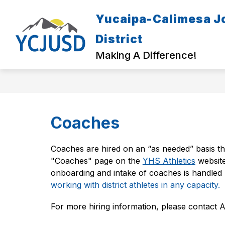
Skip
to
Yucaipa-Calimesa Jo
Show
content
ENROLL & REGISTER
PARENT
submenu
District
for
Enroll
Making A Difference!
&
Register
Coaches
Coaches are hired on an “as needed” basis th
"Coaches" page on the 
YHS Athletics
 websit
onboarding and intake of coaches is handle
working with district athletes in any capacity.
For more hiring information, please contact 