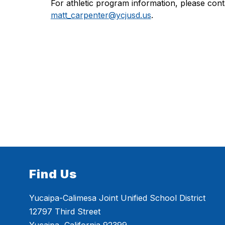
matt_carpenter@ycjusd.us
.
Find Us
Yucaipa-Calimesa Joint Unified School District
12797 Third Street