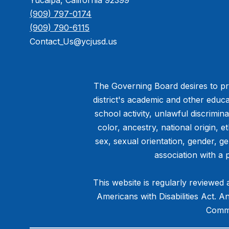
Yucaipa, California 92399
(909) 797-0174
(909) 790-6115
Contact_Us@ycjusd.us
The Governing Board desires to pro
district's academic and other educa
school activity, unlawful discrimin
color, ancestry, national origin, et
sex, sexual orientation, gender, g
association with a 
This website is regularly reviewed 
Americans with Disabilities Act. 
Commu