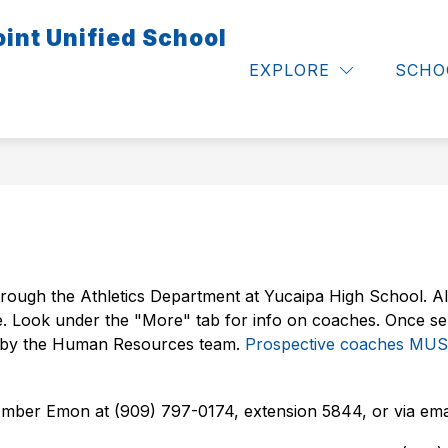
int Unified School
Show
Show
S & FAMILIES
CALENDARS
EMPLOYE
submenu
submenu
EXPLORE
SCHO
for
for
Calendars
Parents
&
Families
rough the Athletics Department at Yucaipa High School. Al
e. Look under the "More" tab for info on coaches. Once se
d by the Human Resources team. 
Prospective coaches MUST
Amber Emon at (909) 797-0174, extension 5844, or via emai