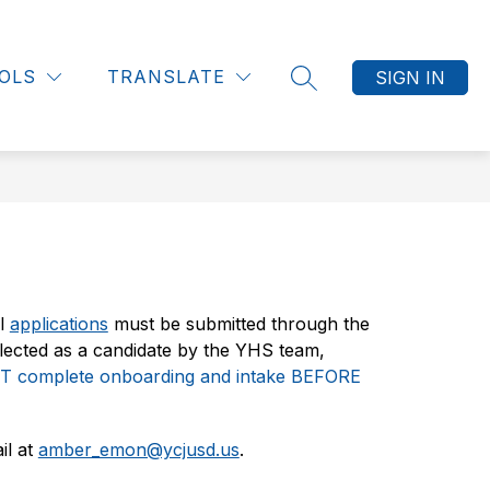
Show
Show
Sh
Show
ES
STUDENTS
MORE
DEPARTMENTS
submenu
submenu
submenu
su
OLS
TRANSLATE
SIGN IN
for
SEARCH SITE
for
for
fo
Employees
Students
De
l 
applications
 must be submitted through the 
lected as a candidate by the YHS team, 
 complete onboarding and intake BEFORE 
l at 
amber_emon@ycjusd.us
.