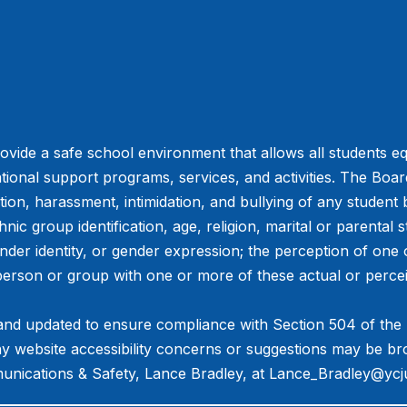
vide a safe school environment that allows all students eq
tional support programs, services, and activities. The Board 
ation, harassment, intimidation, and bullying of any student
hnic group identification, age, religion, marital or parental s
ender identity, or gender expression; the perception of one 
person or group with one or more of these actual or percei
and updated to ensure compliance with Section 504 of the Re
Any website accessibility concerns or suggestions may be br
nications & Safety, Lance Bradley, at ​Lance_Bradley@ycj