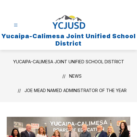
Skip
to
content
Yucaipa-Calimesa Joint Unified School
District
YUCAIPA-CALIMESA JOINT UNIFIED SCHOOL DISTRICT
NEWS
JOE MEAD NAMED ADMINISTRATOR OF THE YEAR