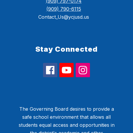
(909) 797-0174
(909) 790-6115
Contact_Us@ycjusd.us
Stay Connected
The Governing Board desires to provide a
safe school environment that allows all
students equal access and opportunities in
the district's academic and other