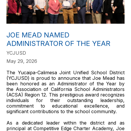
JOE MEAD NAMED
ADMINISTRATOR OF THE YEAR
YCJUSD
May 29, 2026
The Yucaipa-Calimesa Joint Unified School District
(YCJUSD) is proud to announce that Joe Mead has
been honored as an Administrator of the Year by
the Association of California School Administrators
(ACSA) Region 12. This prestigious award recognizes
individuals for their outstanding leadership,
commitment to educational excellence, and
significant contributions to the school community.
As a dedicated leader within the district and as
principal at Competitive Edge Charter Academy, Joe