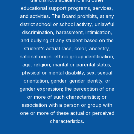
educational support programs, services,
and activities. The Board prohibits, at any
district school or school activity, unlawful
discrimination, harassment, intimidation,
and bullying of any student based on the
student's actual race, color, ancestry,
national origin, ethnic group identification,
age, religion, marital or parental status,
physical or mental disability, sex, sexual
orientation, gender, gender identity, or
gender expression; the perception of one
or more of such characteristics; or
association with a person or group with
one or more of these actual or perceived
characteristics.