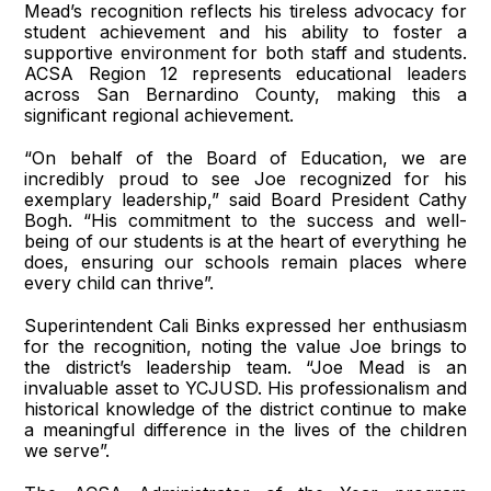
Mead’s recognition reflects his tireless advocacy for
student achievement and his ability to foster a
supportive environment for both staff and students.
ACSA Region 12 represents educational leaders
across San Bernardino County, making this a
significant regional achievement.
“On behalf of the Board of Education, we are
incredibly proud to see Joe recognized for his
exemplary leadership,” said Board President Cathy
Bogh. “His commitment to the success and well-
being of our students is at the heart of everything he
does, ensuring our schools remain places where
every child can thrive”.
Superintendent Cali Binks expressed her enthusiasm
for the recognition, noting the value Joe brings to
the district’s leadership team. “Joe Mead is an
invaluable asset to YCJUSD. His professionalism and
historical knowledge of the district continue to make
a meaningful difference in the lives of the children
we serve”.