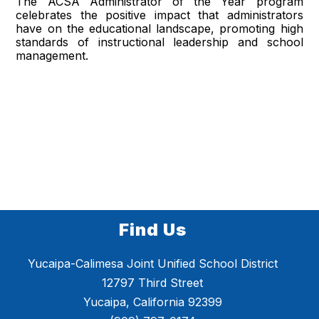
The ACSA Administrator of the Year program
celebrates the positive impact that administrators
have on the educational landscape, promoting high
standards of instructional leadership and school
management.
Find Us
Yucaipa-Calimesa Joint Unified School District
12797 Third Street
Yucaipa, California 92399