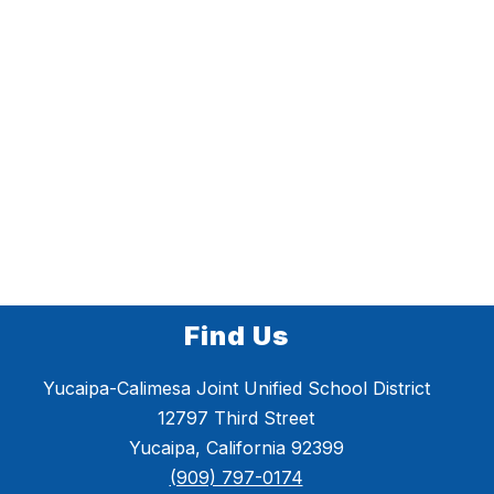
Find Us
Yucaipa-Calimesa Joint Unified School District
12797 Third Street
Yucaipa, California 92399
(909) 797-0174