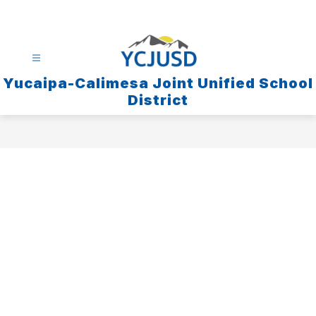
Skip
to
content
Yucaipa-Calimesa Joint Unified School
District