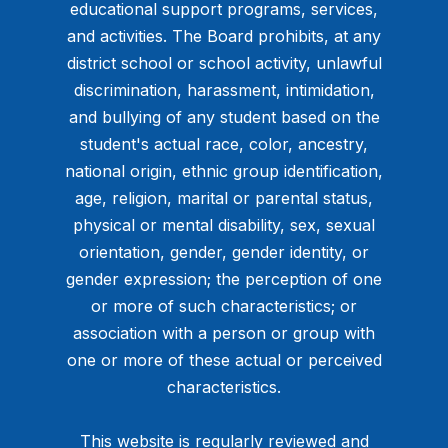
educational support programs, services,
and activities. The Board prohibits, at any
district school or school activity, unlawful
discrimination, harassment, intimidation,
and bullying of any student based on the
student's actual race, color, ancestry,
national origin, ethnic group identification,
age, religion, marital or parental status,
physical or mental disability, sex, sexual
orientation, gender, gender identity, or
gender expression; the perception of one
or more of such characteristics; or
association with a person or group with
one or more of these actual or perceived
characteristics.
This website is regularly reviewed and