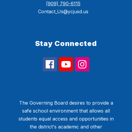
(909) 790-6115
Contact_Us@ycjusd.us
Stay Connected
The Governing Board desires to provide a
safe school environment that allows all
students equal access and opportunities in
the district's academic and other