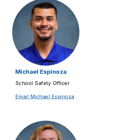
Michael Espinoza
School Safety Officer
Email Michael Espinoza