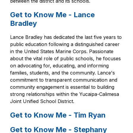
between the district and its schools.
Get to Know Me - Lance
Bradley
Lance Bradley has dedicated the last five years to 
public education following a distinguished career 
in the United States Marine Corps. Passionate 
about the vital role of public schools, he focuses 
on advocating for, educating, and informing 
families, students, and the community. Lance's 
commitment to transparent communication and 
community engagement is essential to building 
strong relationships within the Yucaipa-Calimesa 
Joint Unified School District.
Get to Know Me - Tim Ryan
Get to Know Me - Stephany