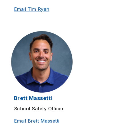
Email Tim Ryan
Brett Massetti
School Safety Officer
Email Brett Massetti