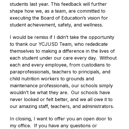
students last year. This feedback will further 
shape how we, as a team, are committed to 
executing the Board of Education’s vision for 
student achievement, safety, and wellness.  
I would be remiss if I didn’t take the opportunity 
to thank our YCJUSD Team, who rededicate 
themselves to making a difference in the lives of 
each student under our care every day.  Without 
each and every employee, from custodians to 
paraprofessionals, teachers to principals, and 
child nutrition workers to grounds and 
maintenance professionals, our schools simply 
wouldn’t be what they are.  Our schools have 
never looked or felt better, and we all owe it to 
our amazing staff, teachers, and administrators. 
In closing, I want to offer you an open door to 
my office.  If you have any questions or 