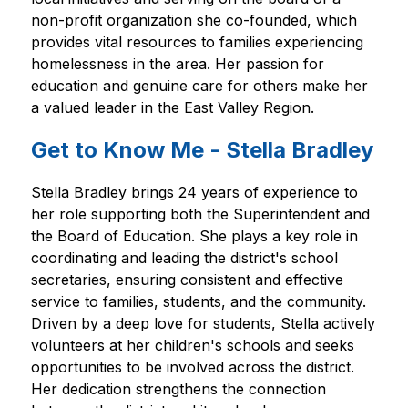
non-profit organization she co-founded, which 
provides vital resources to families experiencing 
homelessness in the area. Her passion for 
education and genuine care for others make her 
a valued leader in the East Valley Region.
Get to Know Me - Stella Bradley
Stella Bradley brings 24 years of experience to 
her role supporting both the Superintendent and 
the Board of Education. She plays a key role in 
coordinating and leading the district's school 
secretaries, ensuring consistent and effective 
service to families, students, and the community. 
Driven by a deep love for students, Stella actively 
volunteers at her children's schools and seeks 
opportunities to be involved across the district. 
Her dedication strengthens the connection 