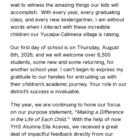
wait to witness the amazing things our kids will 
accomplish.  With every year, every graduating 
class, and every new kindergartner, I am without 
words when I interact with these incredible 
children our Yucaipa-Calimesa village is raising.   
Our first day of school is on Thursday, August 
6th, 2026, and we will welcome over 8,500 
students, some new and some returning, for 
another school year. I can’t begin to express my 
gratitude to our families for entrusting us with 
their children’s academic journey. Your role in our 
district’s success is invaluable.  
This year, we are continuing to hone our focus 
on our purpose statement, “
Making a Difference 
in the Life of Each Child.”  
With the help of now 
YHS Alumna Ella Aceves, we received a great 
deal of impactful feedback directly from our 