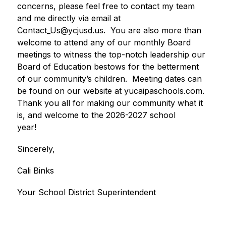
concerns, please feel free to contact my team 
and me directly via email at 
Contact_Us@ycjusd.us.  You are also more than 
welcome to attend any of our monthly Board 
meetings to witness the top-notch leadership our 
Board of Education bestows for the betterment 
of our community’s children.  Meeting dates can 
be found on our website at yucaipaschools.com.  
Thank you all for making our community what it 
is, and welcome to the 2026-2027 school 
year!     
Sincerely,
Cali Binks
Your School District Superintendent