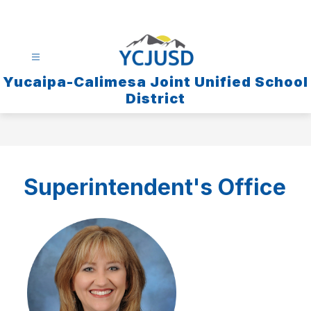
Skip
to
content
Yucaipa-Calimesa Joint Unified School
District
Superintendent's Offic
e