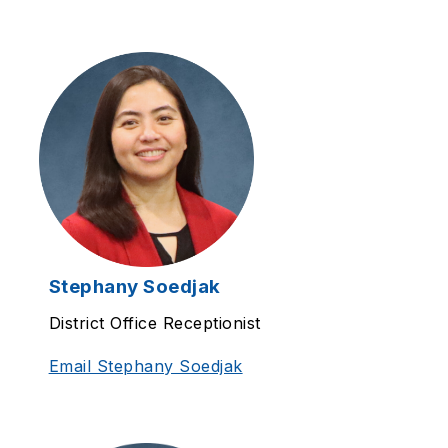
Stephany Soedjak
District Office Receptionist
Email Stephany Soedjak