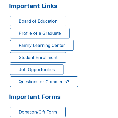
Important Links
Board of Education
Profile of a Graduate
Family Learning Center
Student Enrollment
Job Opportunities
Questions or Comments?
Important Forms
Donation/Gift Form