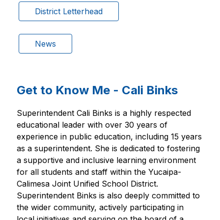
District Letterhead
News
Get to Know Me - Cali Binks
Superintendent Cali Binks is a highly respected 
educational leader with over 30 years of 
experience in public education, including 15 years 
as a superintendent. She is dedicated to fostering 
a supportive and inclusive learning environment 
for all students and staff within the Yucaipa-
Calimesa Joint Unified School District. 
Superintendent Binks is also deeply committed to 
the wider community, actively participating in 
local initiatives and serving on the board of a 