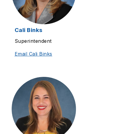
Cali Binks
Superintendent
Email Cali Binks