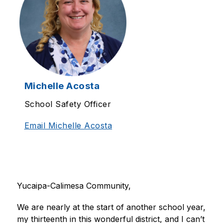
Michelle Acosta
School Safety Officer
Email Michelle Acosta
Yucaipa-Calimesa Community, 
We are nearly at the start of another school year, 
my thirteenth in this wonderful district, and I can’t 