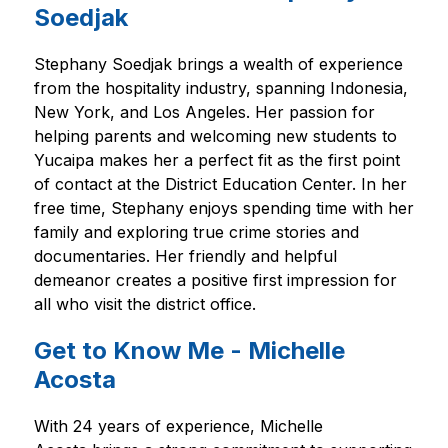
Soedjak
Stephany Soedjak brings a wealth of experience 
from the hospitality industry, spanning Indonesia, 
New York, and Los Angeles. Her passion for 
helping parents and welcoming new students to 
Yucaipa makes her a perfect fit as the first point 
of contact at the District Education Center. In her 
free time, Stephany enjoys spending time with her 
family and exploring true crime stories and 
documentaries. Her friendly and helpful 
demeanor creates a positive first impression for 
all who visit the district office.
Get to Know Me - Michelle
Acosta
With 24 years of experience, Michelle 