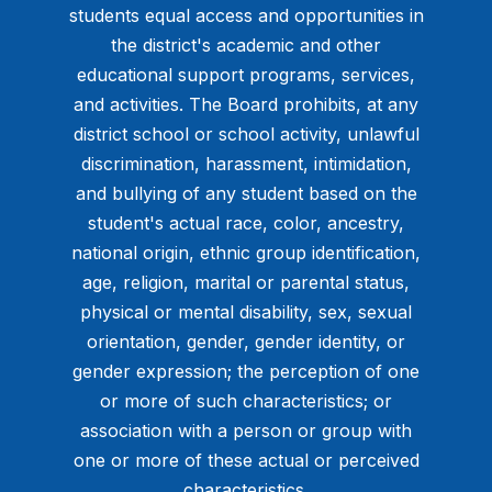
students equal access and opportunities in
the district's academic and other
educational support programs, services,
and activities. The Board prohibits, at any
district school or school activity, unlawful
discrimination, harassment, intimidation,
and bullying of any student based on the
student's actual race, color, ancestry,
national origin, ethnic group identification,
age, religion, marital or parental status,
physical or mental disability, sex, sexual
orientation, gender, gender identity, or
gender expression; the perception of one
or more of such characteristics; or
association with a person or group with
one or more of these actual or perceived
characteristics.