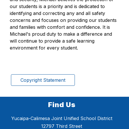
our students is a priority and is dedicated to 
identifying and correcting any and all safety 
concerns and focuses on providing our students 
and families with comfort and confidence. It is 
Michael's proud duty to make a difference and 
will continue to provide a safe learning 
environment for every student.
Copyright Statement
Find Us
Yucaipa-Calimesa Joint Unified School District
12797 Third Street