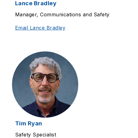
Lance Bradley
Manager, Communications and Safety
Email Lance Bradley
Tim Ryan
Safety Specialist