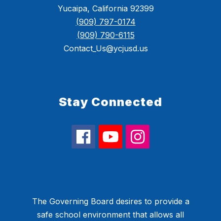
Yucaipa, California 92399
(909) 797-0174
(909) 790-6115
Contact_Us@ycjusd.us
Stay Connected
The Governing Board desires to provide a
safe school environment that allows all