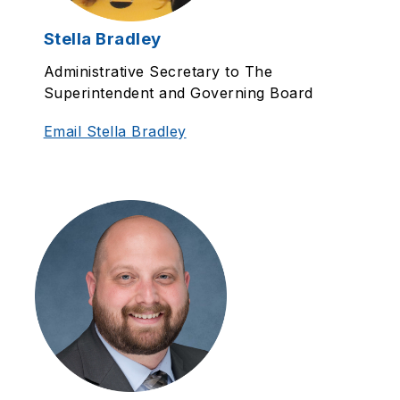
Stella Bradley
Administrative Secretary to The
Superintendent and Governing Board
Email Stella Bradley