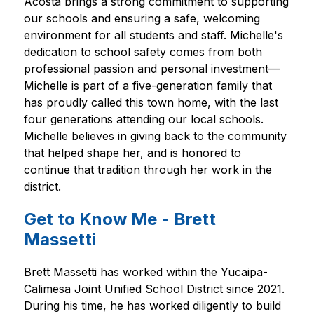
Acosta brings a strong commitment to supporting 
our schools and ensuring a safe, welcoming 
environment for all students and staff. Michelle's 
dedication to school safety comes from both 
professional passion and personal investment—
Michelle is part of a five-generation family that 
has proudly called this town home, with the last 
four generations attending our local schools. 
Michelle believes in giving back to the community 
that helped shape her, and is honored to 
continue that tradition through her work in the 
district.  
Get to Know Me - Brett
Massetti
Brett Massetti has worked within the Yucaipa-
Calimesa Joint Unified School District since 2021. 
During his time, he has worked diligently to build 