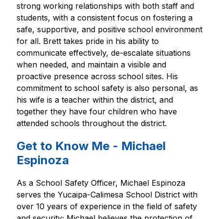
strong working relationships with both staff and 
students, with a consistent focus on fostering a 
safe, supportive, and positive school environment 
for all. Brett takes pride in his ability to 
communicate effectively, de-escalate situations 
when needed, and maintain a visible and 
proactive presence across school sites. His 
commitment to school safety is also personal, as 
his wife is a teacher within the district, and 
together they have four children who have 
attended schools throughout the district.
Get to Know Me - Michael
Espinoza
As a School Safety Officer, Michael Espinoza 
serves the Yucaipa-Calimesa School District with 
over 10 years of experience in the field of safety 
and security; Michael believes the protection of 