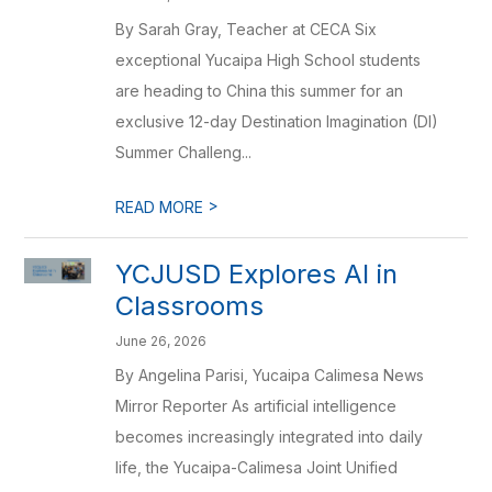
By Sarah Gray, Teacher at CECA Six
exceptional Yucaipa High School students
are heading to China this summer for an
exclusive 12-day Destination Imagination (DI)
Summer Challeng...
>
READ MORE
YCJUSD Explores AI in
Classrooms
June 26, 2026
By Angelina Parisi, Yucaipa Calimesa News
Mirror Reporter As artificial intelligence
becomes increasingly integrated into daily
life, the Yucaipa-Calimesa Joint Unified