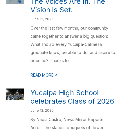
The Voices Are In. The
Vision is Set.
June 12, 2026
Over the last few months, our community
came together to answer a big question:
What should every Yucaipa-Calimesa
graduate know, be able to do, and aspire to
become? Thanks to...
>
READ MORE
Yucaipa High School
celebrates Class of 2026
June 12, 2026
By Nadia Castro, News Mirror Reporter
Across the stands, bouquets of flowers,