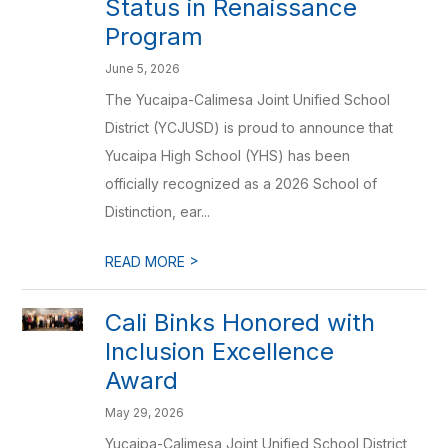
Status in Renaissance
Program
June 5, 2026
The Yucaipa-Calimesa Joint Unified School
District (YCJUSD) is proud to announce that
Yucaipa High School (YHS) has been
officially recognized as a 2026 School of
Distinction, ear...
>
READ MORE
Cali Binks Honored with
Inclusion Excellence
Award
May 29, 2026
Yucaipa-Calimesa Joint Unified School District