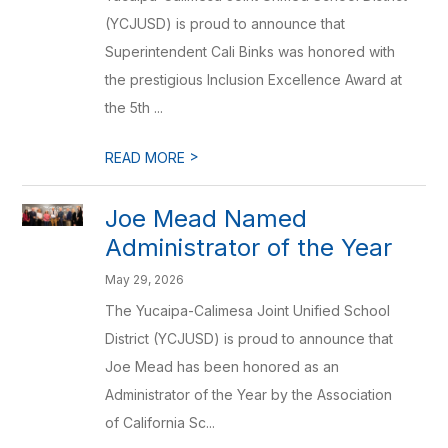
(YCJUSD) is proud to announce that
Superintendent Cali Binks was honored with
the prestigious Inclusion Excellence Award at
the 5th ...
>
READ MORE
Joe Mead Named
Administrator of the Year
May 29, 2026
The Yucaipa-Calimesa Joint Unified School
District (YCJUSD) is proud to announce that
Joe Mead has been honored as an
Administrator of the Year by the Association
of California Sc...