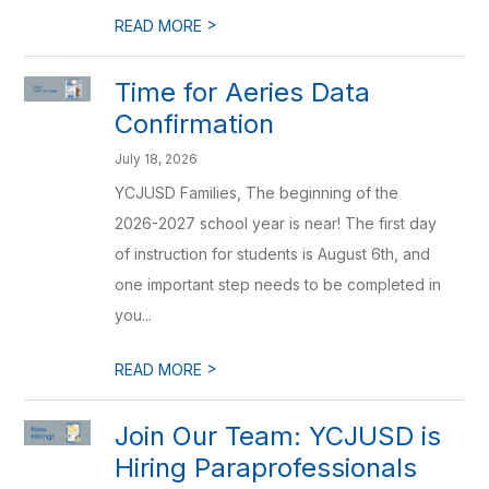
>
READ MORE
Time for Aeries Data
Confirmation
July 18, 2026
YCJUSD Families, The beginning of the
2026-2027 school year is near! The first day
of instruction for students is August 6th, and
one important step needs to be completed in
you...
>
READ MORE
Join Our Team: YCJUSD is
Hiring Paraprofessionals