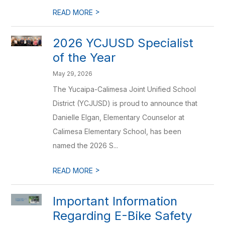
>
READ MORE
2026 YCJUSD Specialist
of the Year
May 29, 2026
The Yucaipa-Calimesa Joint Unified School
District (YCJUSD) is proud to announce that
Danielle Elgan, Elementary Counselor at
Calimesa Elementary School, has been
named the 2026 S...
>
READ MORE
Important Information
Regarding E-Bike Safety