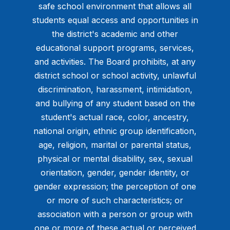
safe school environment that allows all
students equal access and opportunities in
the district's academic and other
educational support programs, services,
and activities. The Board prohibits, at any
district school or school activity, unlawful
discrimination, harassment, intimidation,
and bullying of any student based on the
student's actual race, color, ancestry,
national origin, ethnic group identification,
age, religion, marital or parental status,
physical or mental disability, sex, sexual
orientation, gender, gender identity, or
gender expression; the perception of one
or more of such characteristics; or
association with a person or group with
one or more of these actual or perceived