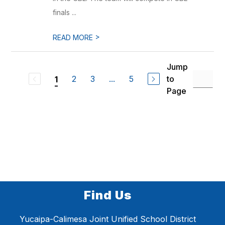
finals ...
>
READ MORE
Jump
2
3
...
5
to
1
Page
Find Us
Yucaipa-Calimesa Joint Unified School District