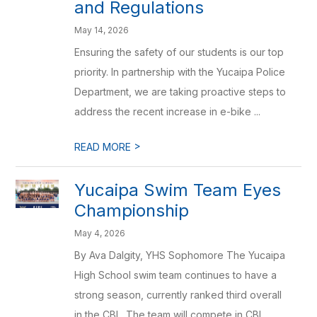
and Regulations
May 14, 2026
Ensuring the safety of our students is our top
priority. In partnership with the Yucaipa Police
Department, we are taking proactive steps to
address the recent increase in e-bike ...
>
READ MORE
Yucaipa Swim Team Eyes
Championship
May 4, 2026
By Ava Dalgity, YHS Sophomore The Yucaipa
High School swim team continues to have a
strong season, currently ranked third overall
in the CBL. The team will compete in CBL