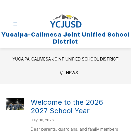
Skip
to
content
Yucaipa-Calimesa Joint Unified School
District
YUCAIPA-CALIMESA JOINT UNIFIED SCHOOL DISTRICT
NEWS
Welcome to the 2026-
2027 School Year
July 30, 2026
Dear parents, guardians, and family members