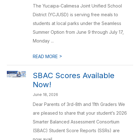
The Yucaipa-Calimesa Joint Unified School
District (YCJUSD) is serving free meals to
students at local parks under the Seamless
Summer Option from June 9 through July 17,
Monday ...
>
READ MORE
SBAC Scores Available
Now!
June 18, 2026
Dear Parents of 3rd-8th and 11th Graders We
are pleased to share that your student’s 2026
Smarter Balanced Assessment Consortium
(SBAC) Student Score Reports (SSRs) are
now avail...