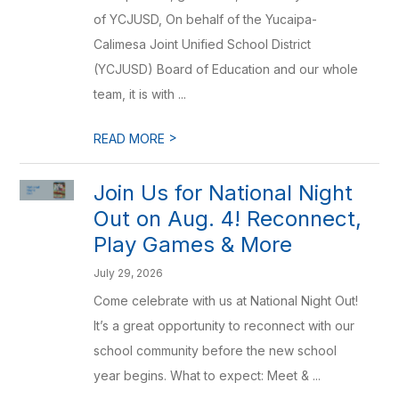
of YCJUSD, On behalf of the Yucaipa-
Calimesa Joint Unified School District
(YCJUSD) Board of Education and our whole
team, it is with ...
>
READ MORE
Join Us for National Night
Out on Aug. 4! Reconnect,
Play Games & More
July 29, 2026
Come celebrate with us at National Night Out!
It’s a great opportunity to reconnect with our
school community before the new school
year begins. What to expect: Meet & ...