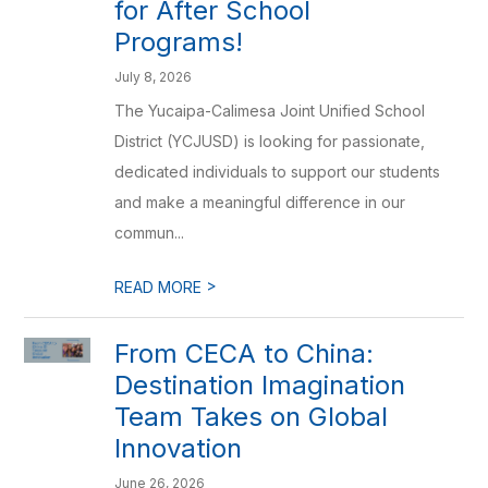
for After School
Programs!
July 8, 2026
The Yucaipa-Calimesa Joint Unified School
District (YCJUSD) is looking for passionate,
dedicated individuals to support our students
and make a meaningful difference in our
commun...
>
READ MORE
From CECA to China:
Destination Imagination
Team Takes on Global
Innovation
June 26, 2026