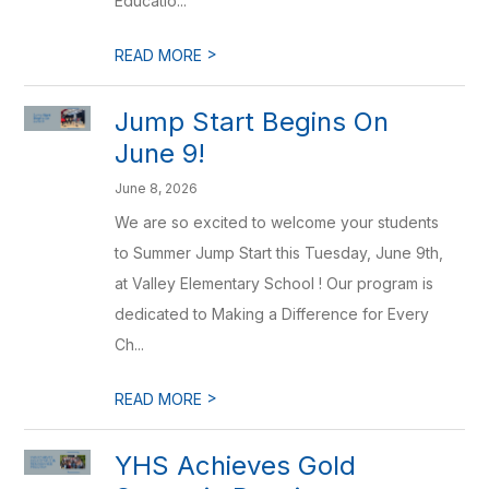
Educatio...
>
READ MORE
Jump Start Begins On
June 9!
June 8, 2026
We are so excited to welcome your students
to Summer Jump Start this Tuesday, June 9th,
at Valley Elementary School ! Our program is
dedicated to Making a Difference for Every
Ch...
>
READ MORE
YHS Achieves Gold