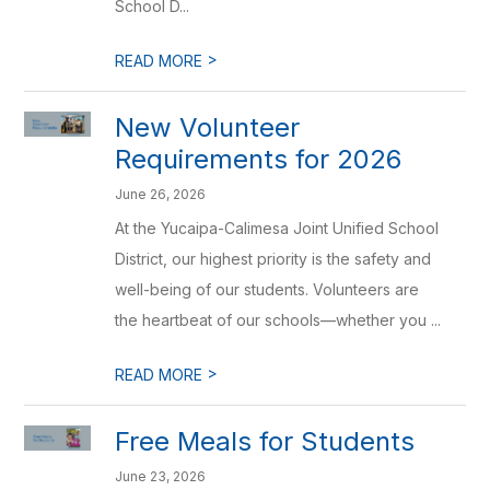
School D...
>
READ MORE
New Volunteer
Requirements for 2026
June 26, 2026
At the Yucaipa-Calimesa Joint Unified School
District, our highest priority is the safety and
well-being of our students. Volunteers are
the heartbeat of our schools—whether you ...
>
READ MORE
Free Meals for Students
June 23, 2026