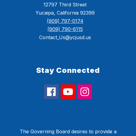
12797 Third Street
Yucaipa, California 92399
(909) 797-0174
(909) 790-6115
Contact_Us@ycjusd.us
Stay Connected
The Governing Board desires to provide a