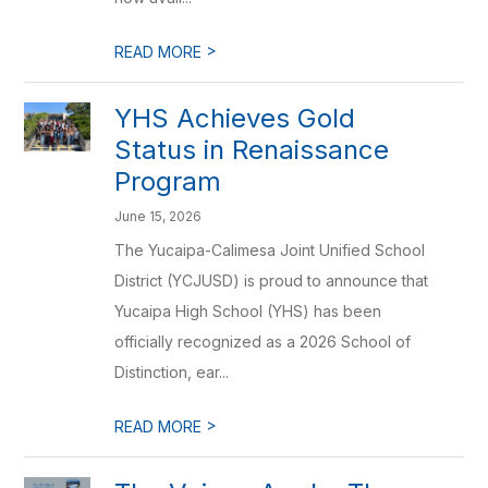
>
READ MORE
YHS Achieves Gold
Status in Renaissance
Program
June 15, 2026
The Yucaipa-Calimesa Joint Unified School
District (YCJUSD) is proud to announce that
Yucaipa High School (YHS) has been
officially recognized as a 2026 School of
Distinction, ear...
>
READ MORE