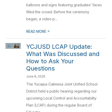
balloons and signs featuring graduates’ faces
filled the crowd. Before the ceremony
began, a video p...
>
READ MORE
YCJUSD LCAP Update:
What Was Discussed and
How to Ask Your
Questions
June 8, 2026
The Yucaipa-Calimesa Joint Unified School
District held a public hearing regarding our
upcoming Local Control and Accountability
Plan (LCAP) during the regular Board of