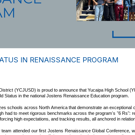
TATUS IN RENAISSANCE PROGRAM
istrict (YCJUSD) is proud to announce that Yucaipa High School (YH
Gold Status in the national Jostens Renaissance Education program.
s schools across North America that demonstrate an exceptional c
igh had to meet rigorous benchmarks across the program's "6 Rs": re
rcing high expectations, and tracking results, all anchored in relatio
 team attended our first Jostens Renaissance Global Conference, we