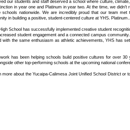
ed our students and staff deserved a school where culture, climate,
nction in year one and Platinum in year two. At the time, we didn’t r
hools nationwide. We are incredibly proud that our team met that
unity in building a positive, student-centered culture at YHS. Platin
 High School has successfully implemented creative student recognitio
e to increased student engagement and a connected campus community.
ed with the same enthusiasm as athletic achievements, YHS has set 
k has been helping schools build positive cultures for over 30 yea
longside other top-performing schools at the upcoming national confer
rn more about the Yucaipa-Calimesa Joint Unified School District or t