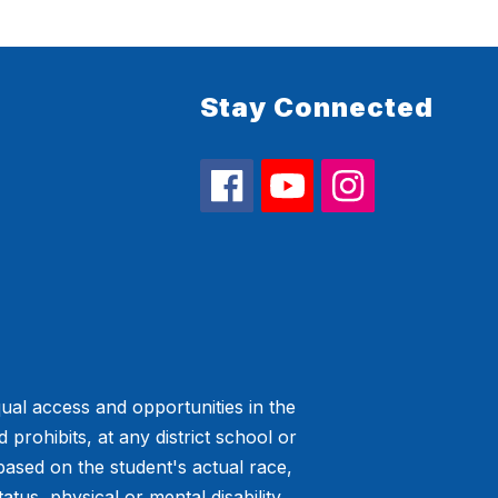
Stay Connected
ual access and opportunities in the
prohibits, at any district school or
 based on the student's actual race,
tatus, physical or mental disability,