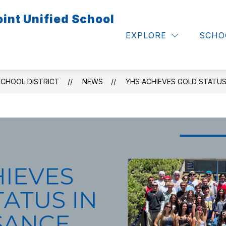
int Unified School
Show
Show
S & FAMILIES
CALENDARS
EMPLOYE
submenu
submenu
EXPLORE
SCHO
for
for
Calendars
Parents
&
Families
SCHOOL DISTRICT
NEWS
YHS ACHIEVES GOLD STATUS