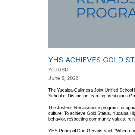
YHS ACHIEVES GOLD S
YCJUSD
June 5, 2026
The Yucaipa-Calimesa Joint Unified School D
School of Distinction, earning prestigious 
The Jostens Renaissance program recognize
culture. To achieve Gold Status, Yucaipa H
behavior, respecting community values, reinfo
YHS Principal Dan Gervais said, “When our