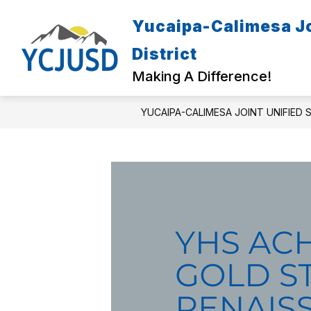
Skip
to
Yucaipa-Calimesa Jo
Show
content
ENROLL & REGISTER
PARENT
submenu
District
for
Enroll
Making A Difference!
&
Register
YUCAIPA-CALIMESA JOINT UNIFIED 