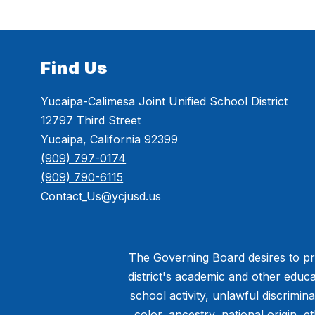
Find Us
Yucaipa-Calimesa Joint Unified School District
12797 Third Street
Yucaipa, California 92399
(909) 797-0174
(909) 790-6115
Contact_Us@ycjusd.us
The Governing Board desires to pro
district's academic and other educa
school activity, unlawful discrimin
color, ancestry, national origin, et