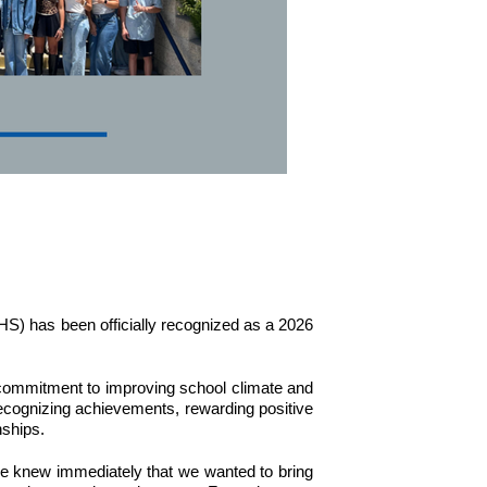
S) has been officially recognized as a 2026 
ommitment to improving school climate and 
cognizing achievements, rewarding positive 
nships.
 knew immediately that we wanted to bring 