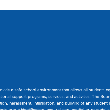
vide a safe school environment that allows all students eq
tional support programs, services, and activities. The Board 
ation, harassment, intimidation, and bullying of any student
hnic group identification, age, religion, marital or parental s