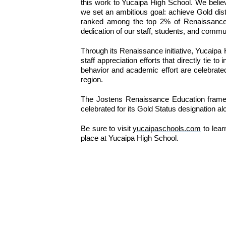
this work to Yucaipa High School. We believ
we set an ambitious goal: achieve Gold disti
ranked among the top 2% of Renaissance sc
dedication of our staff, students, and comm
Through its Renaissance initiative, Yucaipa
staff appreciation efforts that directly ti
behavior and academic effort are celebrat
region.
The Jostens Renaissance Education framewor
celebrated for its Gold Status designation a
Be sure to visit 
yucaipaschools.com
 to lea
place at Yucaipa High School.