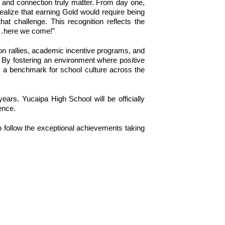
 and connection truly matter. From day one, 
ealize that earning Gold would require being 
 challenge. This recognition reflects the 
um…here we come!”
n rallies, academic incentive programs, and 
 By fostering an environment where positive 
a benchmark for school culture across the 
rs. Yucaipa High School will be officially 
ence.
o follow the exceptional achievements taking 