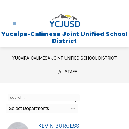
Skip
to
content
Yucaipa-Calimesa Joint Unified School
District
YUCAIPA-CALIMESA JOINT UNIFIED SCHOOL DISTRICT
STAFF
Use
Search
the
search
Select Departments
field
above
to
KEVIN BURGESS
filter