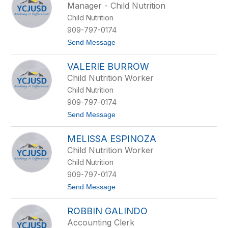
Manager - Child Nutrition
by
Child Nutrition
staff
name.
909-797-0174
t
Send Message
o
K
VALERIE BURROW
e
v
Child Nutrition Worker
i
Child Nutrition
n
B
909-797-0174
u
t
Send Message
r
o
g
V
e
MELISSA ESPINOZA
a
s
l
s
Child Nutrition Worker
e
Child Nutrition
r
i
909-797-0174
e
t
Send Message
B
o
u
M
r
ROBBIN GALINDO
e
r
l
o
Accounting Clerk
i