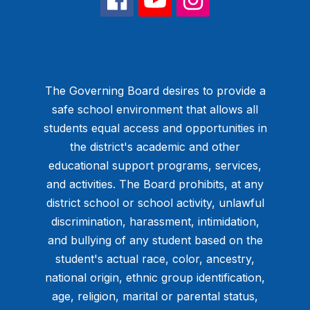
The Governing Board desires to provide a
safe school environment that allows all
students equal access and opportunities in
the district's academic and other
educational support programs, services,
and activities. The Board prohibits, at any
district school or school activity, unlawful
discrimination, harassment, intimidation,
and bullying of any student based on the
student's actual race, color, ancestry,
national origin, ethnic group identification,
age, religion, marital or parental status,