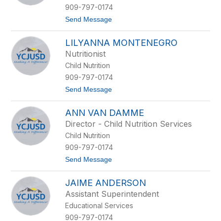
e
909-797-0174
y
t
Send Message
J
o
u
K
n
LILYANNA MONTENEGRO
e
g
l
n
Nutritionist
l
i
Child Nutrition
y
c
K
k
909-797-0174
e
e
t
Send Message
a
l
o
r
L
n
ANN VAN DAMME
i
e
l
y
Director - Child Nutrition Services
y
Child Nutrition
a
n
909-797-0174
n
t
Send Message
a
o
M
A
o
JAIME ANDERSON
n
n
n
t
Assistant Superintendent
V
e
Educational Services
a
n
n
e
909-797-0174