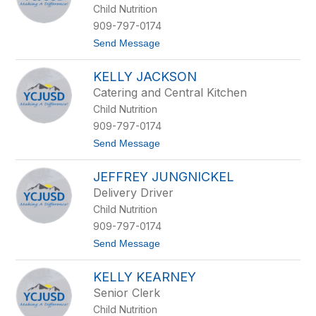
w
Child Nutrition
s
s
909-797-0174
a
t
Send Message
E
o
s
R
p
KELLY JACKSON
o
i
b
n
Catering and Central Kitchen
b
o
Child Nutrition
i
z
n
a
909-797-0174
G
t
Send Message
a
o
l
K
i
JEFFREY JUNGNICKEL
e
n
l
d
Delivery Driver
l
o
Child Nutrition
y
J
909-797-0174
a
t
Send Message
c
o
k
J
s
KELLY KEARNEY
e
o
f
n
Senior Clerk
f
Child Nutrition
r