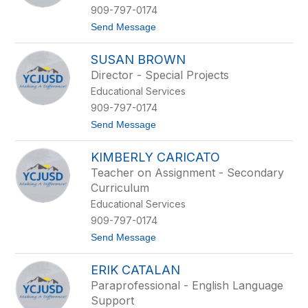
i
909-797-0174
a
t
Send Message
n
o
a
A
A
SUSAN BROWN
r
r
i
t
Director - Special Projects
s
e
Educational Services
v
a
e
g
909-797-0174
B
a
t
Send Message
a
o
r
S
r
KIMBERLY CARICATO
u
i
s
g
Teacher on Assignment - Secondary
a
a
Curriculum
n
B
Educational Services
r
909-797-0174
o
w
t
Send Message
n
o
K
ERIK CATALAN
i
m
Paraprofessional - English Language
b
Support
e