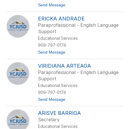
D
g
t
Send Message
a
r
o
m
o
J
m
ERICKA ANDRADE
a
e
i
Paraprofessional - English Language
m
Support
e
A
Educational Services
n
909-797-0174
d
e
t
Send Message
r
o
s
E
o
VIRIDIANA ARTEAGA
r
n
i
Paraprofessional - English Language
c
Support
k
a
Educational Services
A
909-797-0174
n
d
t
Send Message
r
o
a
V
d
ARISVE BARRIGA
i
e
r
Secretary
i
Educational Services
d