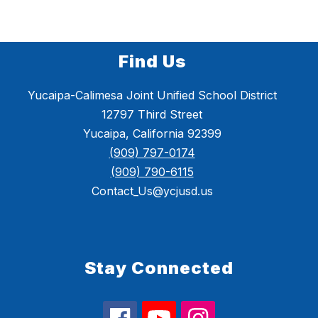
i
s
o
n
Find Us
Yucaipa-Calimesa Joint Unified School District
12797 Third Street
Yucaipa, California 92399
(909) 797-0174
(909) 790-6115
Contact_Us@ycjusd.us
Stay Connected