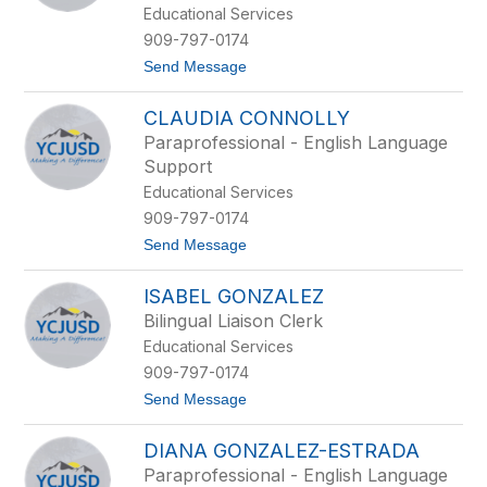
r
Educational Services
l
909-797-0174
y
C
t
Send Message
a
o
r
E
i
CLAUDIA CONNOLLY
r
c
i
Paraprofessional - English Language
a
k
Support
t
C
o
a
Educational Services
t
909-797-0174
a
l
t
Send Message
a
o
n
C
ISABEL GONZALEZ
l
a
Bilingual Liaison Clerk
u
Educational Services
d
i
909-797-0174
a
t
Send Message
C
o
o
I
n
DIANA GONZALEZ-ESTRADA
s
n
a
o
Paraprofessional - English Language
b