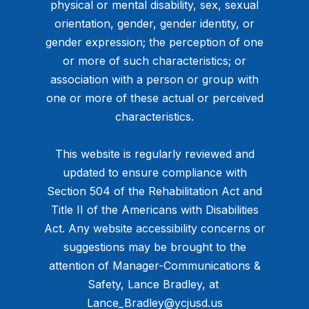
physical or mental disability, sex, sexual
orientation, gender, gender identity, or
gender expression; the perception of one
or more of such characteristics; or
association with a person or group with
one or more of these actual or perceived
characteristics.
This website is regularly reviewed and
updated to ensure compliance with
Section 504 of the Rehabilitation Act and
Title II of the Americans with Disabilities
Act. Any website accessibility concerns or
suggestions may be brought to the
attention of Manager-Communications &
Safety, Lance Bradley, at ​
Lance_Bradley@ycjusd.us