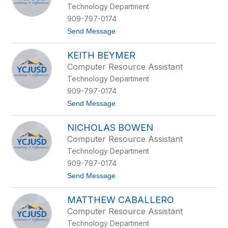
y
Technology Department
h
a
909-797-0174
n
t
Send Message
i
o
e
K
S
KEITH BEYMER
r
o
i
e
Computer Resource Assistant
s
d
Technology Department
t
j
o
a
909-797-0174
p
k
t
Send Message
h
o
e
K
r
NICHOLAS BOWEN
e
B
i
a
Computer Resource Assistant
t
t
Technology Department
h
e
B
s
909-797-0174
e
t
Send Message
y
o
m
N
e
MATTHEW CABALLERO
i
r
c
Computer Resource Assistant
h
Technology Department
o