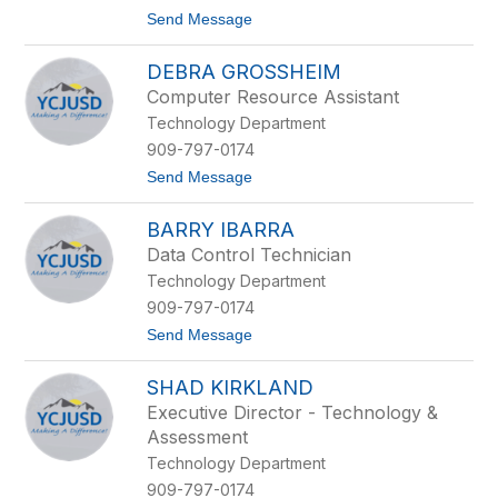
D
t
Send Message
e
o
r
D
i
DEBRA GROSSHEIM
o
n
u
g
Computer Resource Assistant
g
Technology Department
l
a
909-797-0174
s
t
Send Message
D
o
u
D
n
BARRY IBARRA
e
c
b
a
Data Control Technician
r
n
Technology Department
a
G
909-797-0174
r
t
Send Message
o
o
s
B
s
SHAD KIRKLAND
a
h
r
e
Executive Director - Technology &
r
i
Assessment
y
m
I
Technology Department
b
909-797-0174
a