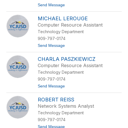
r
t
Send Message
r
o
a
S
MICHAEL LEROUGE
h
a
Computer Resource Assistant
d
Technology Department
K
i
909-797-0174
r
t
Send Message
k
o
l
M
a
CHARLA PASZKIEWICZ
i
n
c
d
Computer Resource Assistant
h
Technology Department
a
e
909-797-0174
l
t
Send Message
L
o
e
C
r
ROBERT REISS
h
o
a
u
Network Systems Analyst
r
g
Technology Department
l
e
a
909-797-0174
P
t
Send Message
a