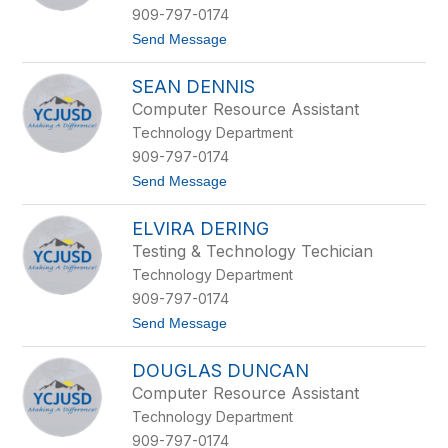
l
909-797-0174
a
t
Send Message
s
o
B
M
o
SEAN DENNIS
a
w
t
e
Computer Resource Assistant
t
n
Technology Department
h
e
909-797-0174
w
t
Send Message
C
o
a
S
b
ELVIRA DERING
e
a
a
l
Testing & Technology Techician
n
l
Technology Department
D
e
e
r
909-797-0174
n
o
t
Send Message
n
o
i
E
s
DOUGLAS DUNCAN
l
v
Computer Resource Assistant
i
Technology Department
r
a
909-797-0174