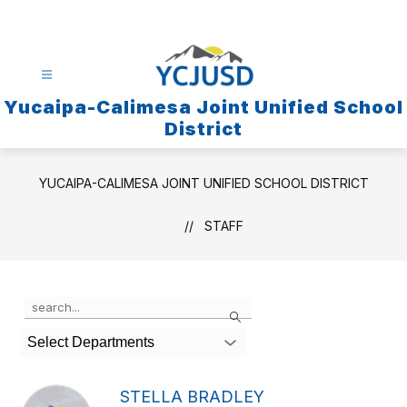
Skip
to
content
Yucaipa-Calimesa Joint Unified School
District
YUCAIPA-CALIMESA JOINT UNIFIED SCHOOL DISTRICT
STAFF
Use
Search
the
search
Select Departments
field
above
to
STELLA BRADLEY
filter