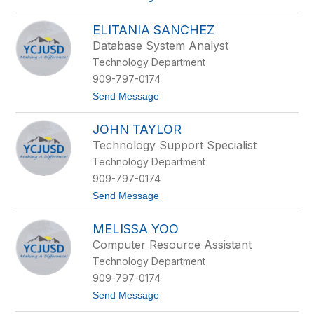
o
s
R
z
ELITANIA SANCHEZ
o
k
b
i
Database System Analyst
e
e
Technology Department
r
w
t
i
909-797-0174
R
c
t
Send Message
e
z
o
i
E
s
JOHN TAYLOR
l
s
i
Technology Support Specialist
t
Technology Department
a
n
909-797-0174
i
t
Send Message
a
o
S
J
a
MELISSA YOO
o
n
h
c
Computer Resource Assistant
n
h
Technology Department
T
e
a
z
909-797-0174
y
t
Send Message
l
o
o