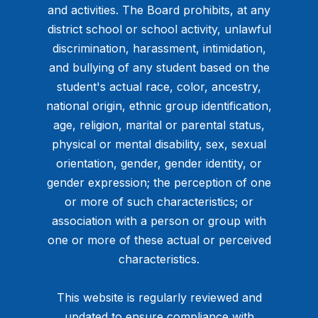
and activities. The Board prohibits, at any
district school or school activity, unlawful
discrimination, harassment, intimidation,
and bullying of any student based on the
student's actual race, color, ancestry,
national origin, ethnic group identification,
age, religion, marital or parental status,
physical or mental disability, sex, sexual
orientation, gender, gender identity, or
gender expression; the perception of one
or more of such characteristics; or
association with a person or group with
one or more of these actual or perceived
characteristics.
This website is regularly reviewed and
updated to ensure compliance with