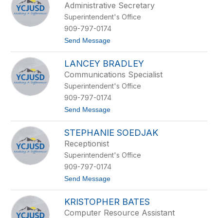
Administrative Secretary
by
Superintendent's Office
staff
name.
909-797-0174
t
Send Message
o
S
LANCEY BRADLEY
t
e
Communications Specialist
l
Superintendent's Office
l
a
909-797-0174
B
t
Send Message
r
o
a
L
d
STEPHANIE SOEDJAK
a
l
n
e
Receptionist
c
y
Superintendent's Office
e
y
909-797-0174
B
t
Send Message
r
o
a
S
d
KRISTOPHER BATES
t
l
e
e
Computer Resource Assistant
p