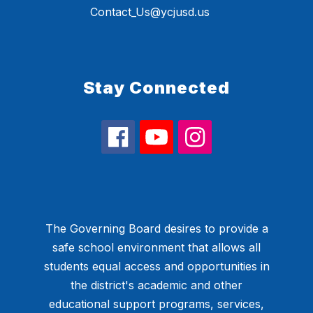
Contact_Us@ycjusd.us
Stay Connected
The Governing Board desires to provide a
safe school environment that allows all
students equal access and opportunities in
the district's academic and other
educational support programs, services,