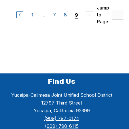
M
r
e
Jump
l
1
...
7
8
to
9
i
s
Page
s
a
Y
o
o
Find Us
Yucaipa-Calimesa Joint Unified School District
12797 Third Street
Yucaipa, California 92399
(909) 797-0174
(909) 790-6115