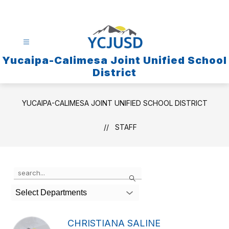
Skip
to
content
Yucaipa-Calimesa Joint Unified School
District
YUCAIPA-CALIMESA JOINT UNIFIED SCHOOL DISTRICT
STAFF
Use
Search
the
search
Select Departments
field
above
to
CHRISTIANA SALINE
filter