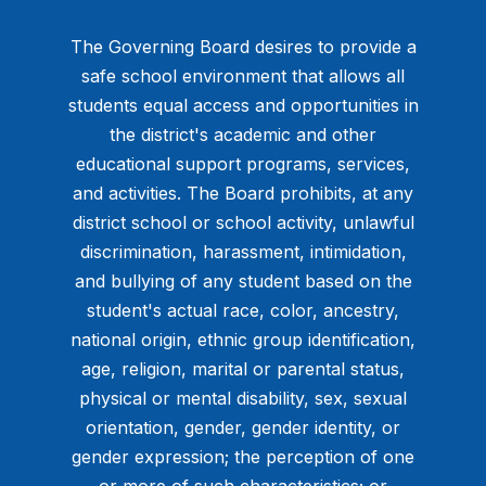
The Governing Board desires to provide a
safe school environment that allows all
students equal access and opportunities in
the district's academic and other
educational support programs, services,
and activities. The Board prohibits, at any
district school or school activity, unlawful
discrimination, harassment, intimidation,
and bullying of any student based on the
student's actual race, color, ancestry,
national origin, ethnic group identification,
age, religion, marital or parental status,
physical or mental disability, sex, sexual
orientation, gender, gender identity, or
gender expression; the perception of one