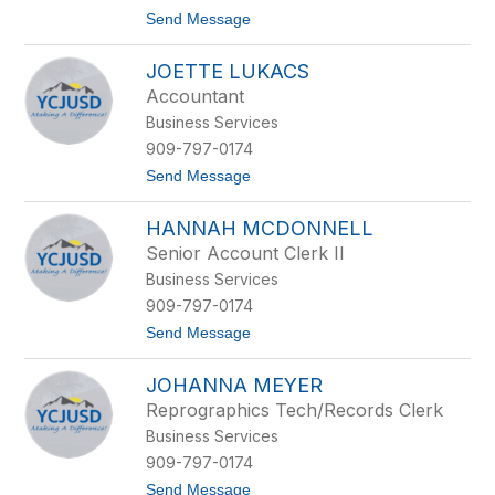
r
t
Send Message
n
o
a
D
n
JOETTE LUKACS
e
d
n
e
Accountant
n
z
Business Services
i
s
909-797-0174
K
t
Send Message
l
o
e
J
i
HANNAH MCDONNELL
o
n
e
J
Senior Account Clerk II
t
r
Business Services
t
e
909-797-0174
L
t
Send Message
u
o
k
H
a
JOHANNA MEYER
a
c
n
s
Reprographics Tech/Records Clerk
n
Business Services
a
h
909-797-0174
M
t
Send Message
c