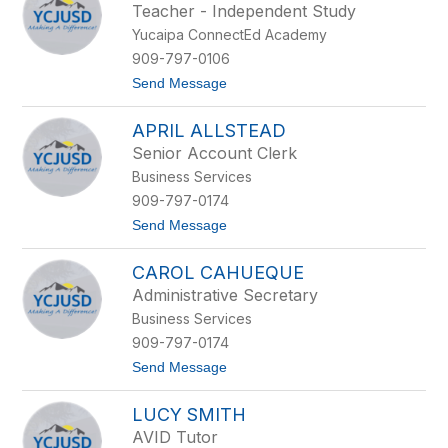
Teacher - Independent Study
by
Yucaipa ConnectEd Academy
staff
name.
909-797-0106
t
Send Message
o
C
APRIL ALLSTEAD
h
r
Senior Account Clerk
i
Business Services
s
t
909-797-0174
i
t
Send Message
a
o
n
A
a
CAROL CAHUEQUE
p
S
r
a
Administrative Secretary
i
l
Business Services
l
i
A
n
909-797-0174
l
e
t
Send Message
l
o
s
C
t
LUCY SMITH
a
e
r
a
AVID Tutor
o