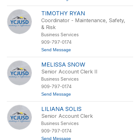
o
D
J
o
TIMOTHY RYAN
o
n
h
n
Coordinator - Maintenance, Safety,
a
e
& Risk
n
l
n
l
Business Services
a
909-797-0174
M
e
t
Send Message
y
o
e
T
r
MELISSA SNOW
i
m
Senior Account Clerk II
o
Business Services
t
h
909-797-0174
y
t
Send Message
R
o
y
M
a
LILIANA SOLIS
e
n
l
Senior Account Clerk
i
Business Services
s
s
909-797-0174
a
t
Send Message
S