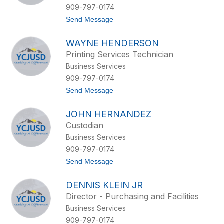
y
909-797-0174
D
t
Send Message
a
o
b
L
u
WAYNE HENDERSON
a
u
Printing Services Technician
r
Business Services
i
e
909-797-0174
H
t
Send Message
a
o
r
W
t
JOHN HERNANDEZ
a
u
y
n
Custodian
n
g
Business Services
e
-
H
M
909-797-0174
e
c
t
Send Message
n
g
o
d
r
J
e
a
DENNIS KLEIN JR
o
r
n
h
s
d
Director - Purchasing and Facilities
n
o
Business Services
H
n
e
909-797-0174