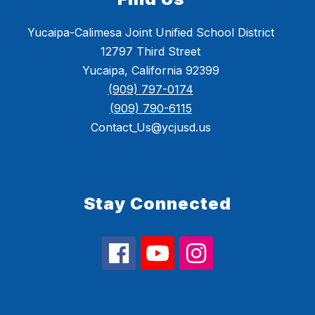
Yucaipa-Calimesa Joint Unified School District
12797 Third Street
Yucaipa, California 92399
(909) 797-0174
(909) 790-6115
Contact_Us@ycjusd.us
Stay Connected