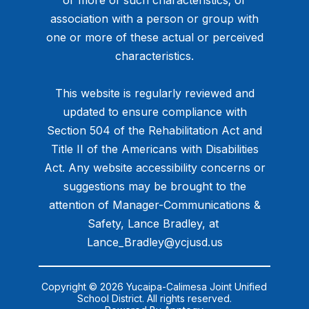
or more of such characteristics; or
association with a person or group with
one or more of these actual or perceived
characteristics.
This website is regularly reviewed and
updated to ensure compliance with
Section 504 of the Rehabilitation Act and
Title II of the Americans with Disabilities
Act. Any website accessibility concerns or
suggestions may be brought to the
attention of Manager-Communications &
Safety, Lance Bradley, at ​
Lance_Bradley@ycjusd.us
Copyright © 2026 Yucaipa-Calimesa Joint Unified
School District. All rights reserved.