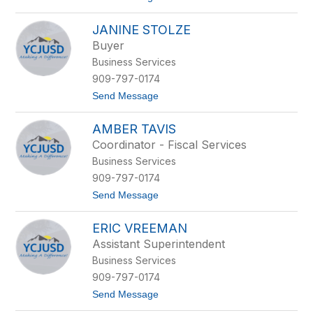
o
n
L
o
JANINE STOLZE
i
w
l
Buyer
i
Business Services
a
n
909-797-0174
a
t
Send Message
S
o
o
J
l
AMBER TAVIS
a
i
n
s
Coordinator - Fiscal Services
i
Business Services
n
e
909-797-0174
S
t
Send Message
t
o
o
A
l
ERIC VREEMAN
m
z
b
e
Assistant Superintendent
e
Business Services
r
T
909-797-0174
a
t
Send Message
v
o
i