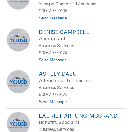
d
Yucaipa ConnectEd Academy
l
C
909-797-0106
a
t
Send Message
h
o
u
L
e
DENISE CAMPBELL
u
q
c
u
Accountant
y
e
Business Services
S
m
909-797-0174
i
t
Send Message
t
o
h
D
ASHLEY DABU
e
n
Attendance Technician
i
Business Services
s
e
909-797-0174
C
t
Send Message
a
o
m
A
p
LAURIE HARTUNG-MCGRAND
s
b
h
e
Benefits Specialist
l
l
Business Services
e
l