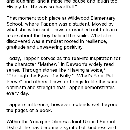
and laughing, and it made me pause and laugh too.
His joy for life was so heartfelt.”
That moment took place at Wildwood Elementary
School, where Tappen was a student. Moved by
what she witnessed, Dawson reached out to learn
more about the boy behind the smile. What she
discovered was a mindset rooted in resilience,
gratitude and unwavering positivity.
Today, Tappen serves as the real-life inspiration for
the character “Mathew” in Dawson’s widely read
series. Through stories like “Having a Voice,”
“Through the Eyes of a Bully,” “What’s Your Pet
Peeve” and others, Dawson brings to life the same
optimism and strength that Tappen demonstrates
every day.
Tappen’s influence, however, extends well beyond
the pages of a book.
Within the Yucaipa-Calimesa Joint Unified School
District, he has become a symbol of kindness and