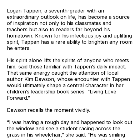
Logan Tappen, a seventh-grader with an
extraordinary outlook on life, has become a source
of inspiration not only to his classmates and
teachers but also to readers far beyond his
hometown. Known for his infectious joy and uplifting
spirit, Tappen has a rare ability to brighten any room
he enters.
His spirit alone lifts the spirits of anyone who meets
him, said those familiar with Tappen’s daily impact.
That same energy caught the attention of local
author Kim Dawson, whose encounter with Tappen
would ultimately shape a central character in her
children’s leadership book series, “Living Love
Forward.”
Dawson recalls the moment vividly.
“I was having a rough day and happened to look out
the window and see a student racing across the
grass in his wheelchair,” she said. “He was smiling