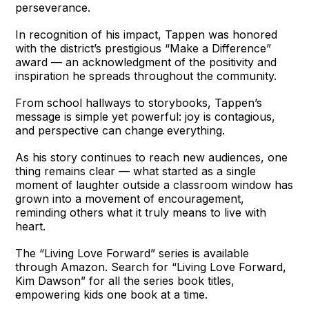
perseverance.
In recognition of his impact, Tappen was honored
with the district’s prestigious “Make a Difference”
award — an acknowledgment of the positivity and
inspiration he spreads throughout the community.
From school hallways to storybooks, Tappen’s
message is simple yet powerful: joy is contagious,
and perspective can change everything.
As his story continues to reach new audiences, one
thing remains clear — what started as a single
moment of laughter outside a classroom window has
grown into a movement of encouragement,
reminding others what it truly means to live with
heart.
The “Living Love Forward” series is available
through Amazon. Search for “Living Love Forward,
Kim Dawson” for all the series book titles,
empowering kids one book at a time.