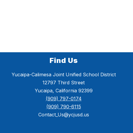
Find Us
Yucaipa-Calimesa Joint Unified School District
12797 Third Street
Yucaipa, California 92399
(909) 797-0174
(909) 790-6115
Contact_Us@ycjusd.us