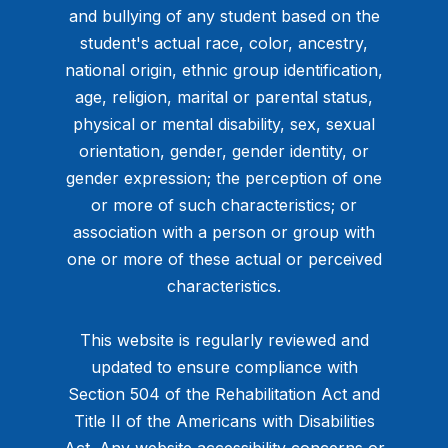
and bullying of any student based on the
student's actual race, color, ancestry,
national origin, ethnic group identification,
age, religion, marital or parental status,
physical or mental disability, sex, sexual
orientation, gender, gender identity, or
gender expression; the perception of one
or more of such characteristics; or
association with a person or group with
one or more of these actual or perceived
characteristics.
This website is regularly reviewed and
updated to ensure compliance with
Section 504 of the Rehabilitation Act and
Title II of the Americans with Disabilities