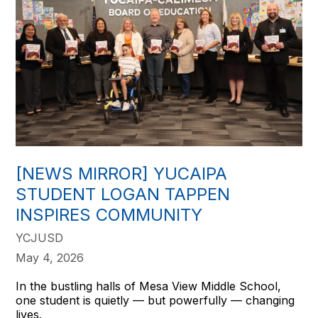
[NEWS MIRROR] YUCAIPA
STUDENT LOGAN TAPPEN
INSPIRES COMMUNITY
YCJUSD
May 4, 2026
In the bustling halls of Mesa View Middle School,
one student is quietly — but powerfully — changing
lives.