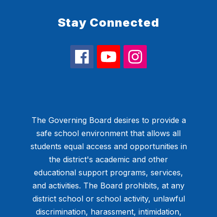
Stay Connected
The Governing Board desires to provide a
safe school environment that allows all
students equal access and opportunities in
the district's academic and other
educational support programs, services,
and activities. The Board prohibits, at any
district school or school activity, unlawful
discrimination, harassment, intimidation,