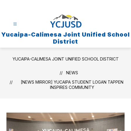
Skip
to
content
Yucaipa-Calimesa Joint Unified School
District
YUCAIPA-CALIMESA JOINT UNIFIED SCHOOL DISTRICT
NEWS
[NEWS MIRROR] YUCAIPA STUDENT LOGAN TAPPEN
INSPIRES COMMUNITY