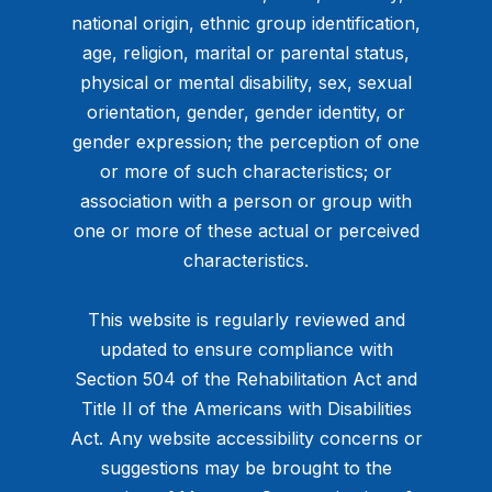
national origin, ethnic group identification,
age, religion, marital or parental status,
physical or mental disability, sex, sexual
orientation, gender, gender identity, or
gender expression; the perception of one
or more of such characteristics; or
association with a person or group with
one or more of these actual or perceived
characteristics.
This website is regularly reviewed and
updated to ensure compliance with
Section 504 of the Rehabilitation Act and
Title II of the Americans with Disabilities
Act. Any website accessibility concerns or
suggestions may be brought to the