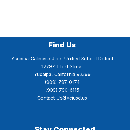
Find Us
Yucaipa-Calimesa Joint Unified School District
12797 Third Street
Yucaipa, California 92399
(909) 797-0174
(909) 790-6115
Contact_Us@ycjusd.us
Stay Connected