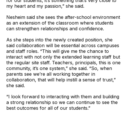
for our students, it’s something that’s very close to
my heart and my passion,” she said.
Nesheim said she sees the after-school environment
as an extension of the classroom where students
can strengthen relationships and confidence.
As she steps into the newly created position, she
said collaboration will be essential across campuses
and staff roles. “This will give me the chance to
interact with not only the extended learning staff but
the regular site staff. Teachers, principals, this is one
community, it’s one system,” she said. “So, when
parents see we’re all working together in
collaboration, that will help instill a sense of trust,”
she said.
“I look forward to interacting with them and building
a strong relationship so we can continue to see the
best outcomes for all of our students.”