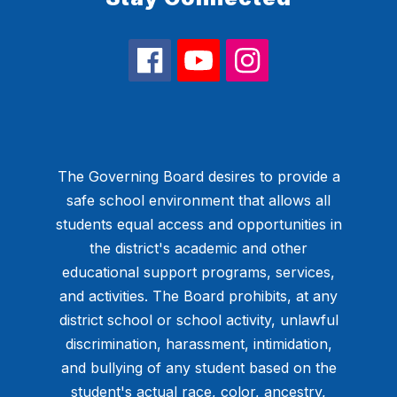
The Governing Board desires to provide a
safe school environment that allows all
students equal access and opportunities in
the district's academic and other
educational support programs, services,
and activities. The Board prohibits, at any
district school or school activity, unlawful
discrimination, harassment, intimidation,
and bullying of any student based on the
student's actual race, color, ancestry,