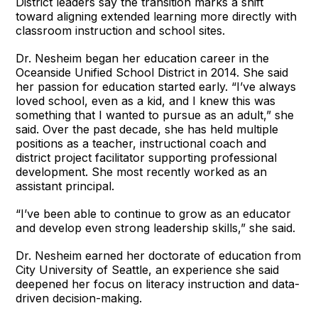
District leaders say the transition marks a shift
toward aligning extended learning more directly with
classroom instruction and school sites.
Dr. Nesheim began her education career in the
Oceanside Unified School District in 2014. She said
her passion for education started early. “I’ve always
loved school, even as a kid, and I knew this was
something that I wanted to pursue as an adult,” she
said. Over the past decade, she has held multiple
positions as a teacher, instructional coach and
district project facilitator supporting professional
development. She most recently worked as an
assistant principal.
“I’ve been able to continue to grow as an educator
and develop even strong leadership skills,” she said.
Dr. Nesheim earned her doctorate of education from
City University of Seattle, an experience she said
deepened her focus on literacy instruction and data-
driven decision-making.