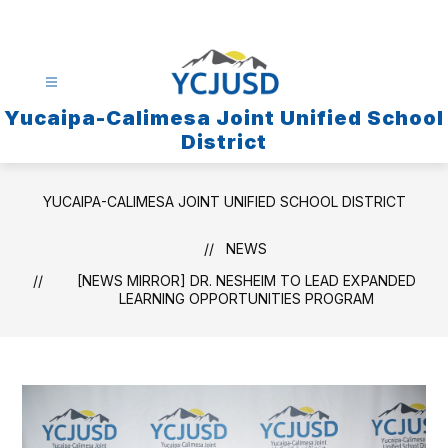
Skip
to
content
Yucaipa-Calimesa Joint Unified School
District
YUCAIPA-CALIMESA JOINT UNIFIED SCHOOL DISTRICT
NEWS
[NEWS MIRROR] DR. NESHEIM TO LEAD EXPANDED
LEARNING OPPORTUNITIES PROGRAM