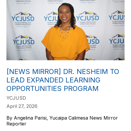
[NEWS MIRROR] DR. NESHEIM TO
LEAD EXPANDED LEARNING
OPPORTUNITIES PROGRAM
YCJUSD
April 27, 2026
By Angelina Parisi, Yucaipa Calimesa News Mirror
Reporter