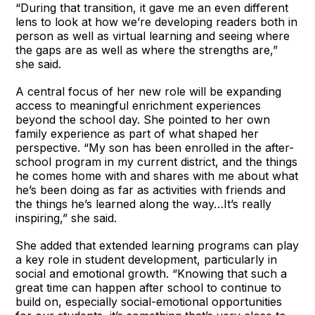
“During that transition, it gave me an even different
lens to look at how we’re developing readers both in
person as well as virtual learning and seeing where
the gaps are as well as where the strengths are,”
she said.
A central focus of her new role will be expanding
access to meaningful enrichment experiences
beyond the school day. She pointed to her own
family experience as part of what shaped her
perspective. “My son has been enrolled in the after-
school program in my current district, and the things
he comes home with and shares with me about what
he’s been doing as far as activities with friends and
the things he’s learned along the way…It’s really
inspiring,” she said.
She added that extended learning programs can play
a key role in student development, particularly in
social and emotional growth. “Knowing that such a
great time can happen after school to continue to
build on, especially social-emotional opportunities