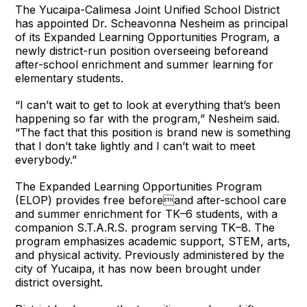
The Yucaipa-Calimesa Joint Unified School District
has appointed Dr. Scheavonna Nesheim as principal
of its Expanded Learning Opportunities Program, a
newly district-run position overseeing beforeand
after-school enrichment and summer learning for
elementary students.
“I can’t wait to get to look at everything that’s been
happening so far with the program,” Nesheim said.
“The fact that this position is brand new is something
that I don’t take lightly and I can’t wait to meet
everybody.”
The Expanded Learning Opportunities Program
(ELOP) provides free beforeand after-school care
and summer enrichment for TK–6 students, with a
companion S.T.A.R.S. program serving TK–8. The
program emphasizes academic support, STEM, arts,
and physical activity. Previously administered by the
city of Yucaipa, it has now been brought under
district oversight.