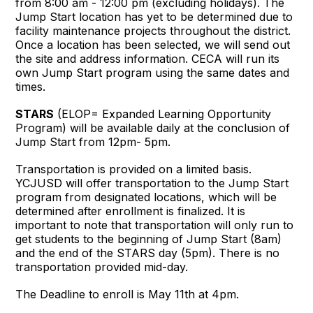
from 8:00 am - 12:00 pm (excluding holidays). The
Jump Start location has yet to be determined due to
facility maintenance projects throughout the district.
Once a location has been selected, we will send out
the site and address information. CECA will run its
own Jump Start program using the same dates and
times.
STARS
(ELOP= Expanded Learning Opportunity
Program) will be available daily at the conclusion of
Jump Start from 12pm- 5pm.
Transportation is provided on a limited basis.
YCJUSD will offer transportation to the Jump Start
program from designated locations, which will be
determined after enrollment is finalized. It is
important to note that transportation will only run to
get students to the beginning of Jump Start (8am)
and the end of the STARS day (5pm). There is no
transportation provided mid-day.
The Deadline to enroll is May 11th at 4pm.