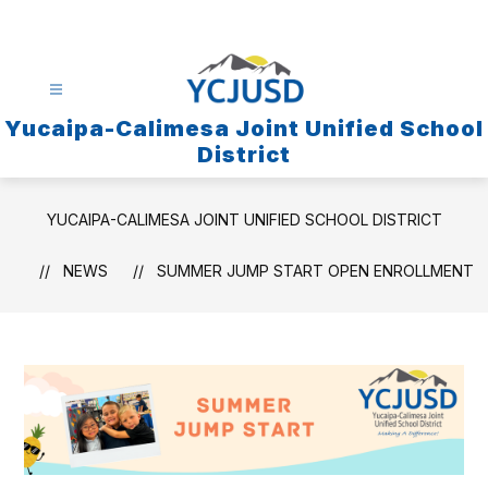
Skip
to
content
Yucaipa-Calimesa Joint Unified School
District
YUCAIPA-CALIMESA JOINT UNIFIED SCHOOL DISTRICT
NEWS
SUMMER JUMP START OPEN ENROLLMENT