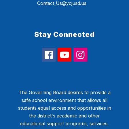
Contact_Us@ycjusd.us
Stay Connected
The Governing Board desires to provide a
safe school environment that allows all
students equal access and opportunities in
the district's academic and other
educational support programs, services,