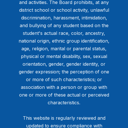
and activities. The Board prohibits, at any
district school or school activity, unlawful
discrimination, harassment, intimidation,
and bullying of any student based on the
student's actual race, color, ancestry,
national origin, ethnic group identification,
age, religion, marital or parental status,
physical or mental disability, sex, sexual
orientation, gender, gender identity, or
gender expression; the perception of one
or more of such characteristics; or
association with a person or group with
one or more of these actual or perceived
characteristics.
This website is regularly reviewed and
updated to ensure compliance with