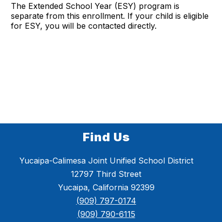
The Extended School Year (ESY) program is
separate from this enrollment. If your child is eligible
for ESY, you will be contacted directly.
Find Us
Yucaipa-Calimesa Joint Unified School District
12797 Third Street
Yucaipa, California 92399
(909) 797-0174
(909) 790-6115