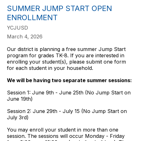
SUMMER JUMP START OPEN
ENROLLMENT
YCJUSD
March 4, 2026
Our district is planning a free summer Jump Start
program for grades TK-8. If you are interested in
enrolling your student(s), please submit one form
for each student in your household.
We will be having two separate summer sessions:
Session 1: June 9th - June 25th (No Jump Start on
June 19th)
Session 2: June 29th - July 15 (No Jump Start on
July 3rd)
You may enroll your student in more than one
session. The sessions will occur Monday - Friday