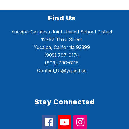
Find Us
Yucaipa-Calimesa Joint Unified School District
12797 Third Street
Yucaipa, California 92399
(909) 797-0174
(909) 790-6115
Contact_Us@ycjusd.us
Stay Connected