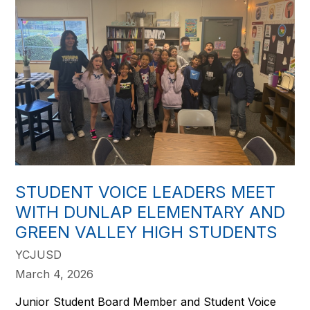
STUDENT VOICE LEADERS MEET
WITH DUNLAP ELEMENTARY AND
GREEN VALLEY HIGH STUDENTS
YCJUSD
March 4, 2026
Junior Student Board Member and Student Voice