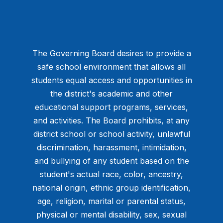
The Governing Board desires to provide a
safe school environment that allows all
students equal access and opportunities in
the district's academic and other
educational support programs, services,
and activities. The Board prohibits, at any
district school or school activity, unlawful
discrimination, harassment, intimidation,
and bullying of any student based on the
student's actual race, color, ancestry,
national origin, ethnic group identification,
age, religion, marital or parental status,
physical or mental disability, sex, sexual