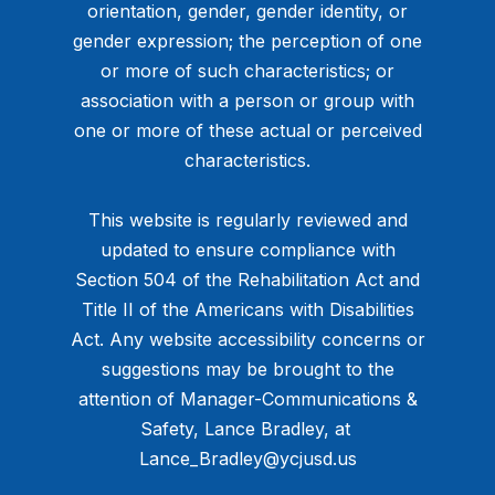
orientation, gender, gender identity, or
gender expression; the perception of one
or more of such characteristics; or
association with a person or group with
one or more of these actual or perceived
characteristics.
This website is regularly reviewed and
updated to ensure compliance with
Section 504 of the Rehabilitation Act and
Title II of the Americans with Disabilities
Act. Any website accessibility concerns or
suggestions may be brought to the
attention of Manager-Communications &
Safety, Lance Bradley, at ​
Lance_Bradley@ycjusd.us