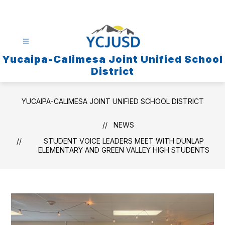
Skip
to
content
Yucaipa-Calimesa Joint Unified School
District
YUCAIPA-CALIMESA JOINT UNIFIED SCHOOL DISTRICT
NEWS
STUDENT VOICE LEADERS MEET WITH DUNLAP
ELEMENTARY AND GREEN VALLEY HIGH STUDENTS