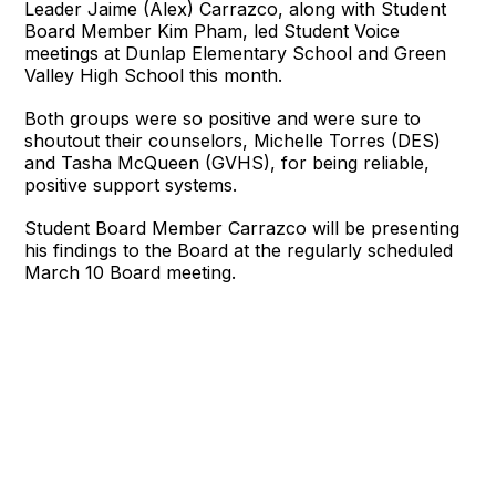
Leader Jaime (Alex) Carrazco, along with Student
Board Member Kim Pham, led Student Voice
meetings at Dunlap Elementary School and Green
Valley High School this month.
Both groups were so positive and were sure to
shoutout their counselors, Michelle Torres (DES)
and Tasha McQueen (GVHS), for being reliable,
positive support systems.
Student Board Member Carrazco will be presenting
his findings to the Board at the regularly scheduled
March 10 Board meeting.