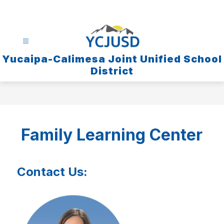
Skip
to
content
Yucaipa-Calimesa Joint Unified School
District
Family Learning Center
Contact Us: