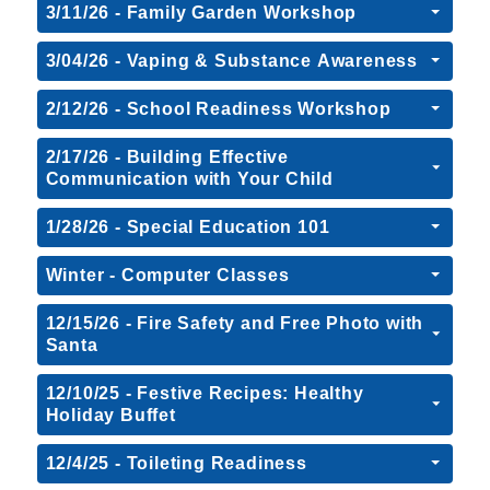
3/11/26 - Family Garden Workshop
3/04/26 - Vaping & Substance Awareness
2/12/26 - School Readiness Workshop
2/17/26 - Building Effective
Communication with Your Child
1/28/26 - Special Education 101
Winter - Computer Classes
12/15/26 - Fire Safety and Free Photo with
Santa
12/10/25 - Festive Recipes: Healthy
Holiday Buffet
12/4/25 - Toileting Readiness