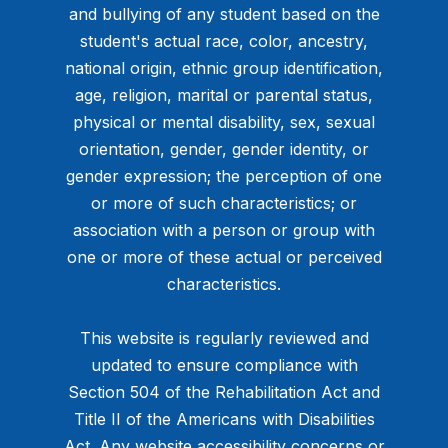
and bullying of any student based on the
student's actual race, color, ancestry,
national origin, ethnic group identification,
age, religion, marital or parental status,
physical or mental disability, sex, sexual
orientation, gender, gender identity, or
gender expression; the perception of one
or more of such characteristics; or
association with a person or group with
one or more of these actual or perceived
characteristics.
This website is regularly reviewed and
updated to ensure compliance with
Section 504 of the Rehabilitation Act and
Title II of the Americans with Disabilities
Act. Any website accessibility concerns or