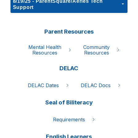
8/19/25 - ParentSquare/Aeries Tech
Support
Parent Resources
Mental Health

Community

Resources
Resources
DELAC
DELAC Dates
DELAC Docs
Seal of Biliteracy
Requirements
English Learners