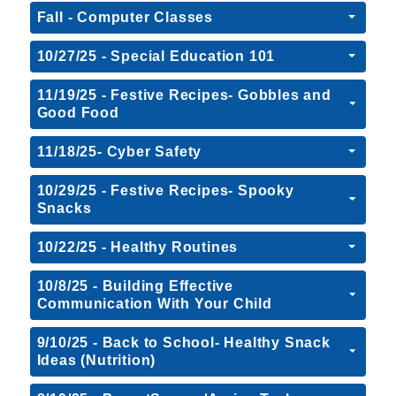
Fall - Computer Classes
10/27/25 - Special Education 101
11/19/25 - Festive Recipes- Gobbles and
Good Food
11/18/25- Cyber Safety
10/29/25 - Festive Recipes- Spooky
Snacks
10/22/25 - Healthy Routines
10/8/25 - Building Effective
Communication With Your Child
9/10/25 - Back to School- Healthy Snack
Ideas (Nutrition)