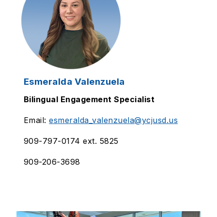
Esmeralda Valenzuela
Bilingual Engagement Specialist
Email:
esmeralda_valenzuela@ycjusd.us
909-797-0174 ext. 5825
909-206-3698
S