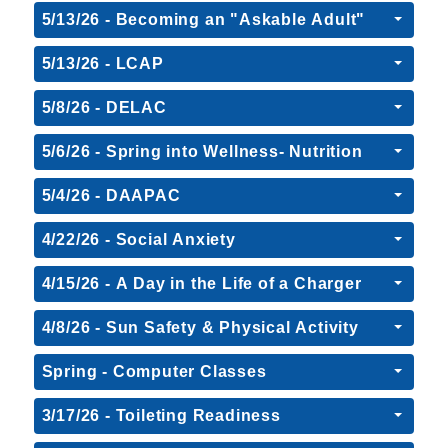
5/13/26 - Becoming an "Askable Adult"
5/13/26 - LCAP
5/8/26 - DELAC
5/6/26 - Spring into Wellness- Nutrition
5/4/26 - DAAPAC
4/22/26 - Social Anxiety
4/15/26 - A Day in the Life of a Charger
4/8/26 - Sun Safety & Physical Activity
Spring - Computer Classes
3/17/26 - Toileting Readiness