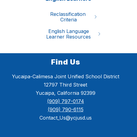
Reclassification 

Criteria
English Language

Learner Resources
Find Us
Yucaipa-Calimesa Joint Unified School District
12797 Third Street
Yucaipa, California 92399
(909) 797-0174
(909) 790-6115
Contact_Us@ycjusd.us