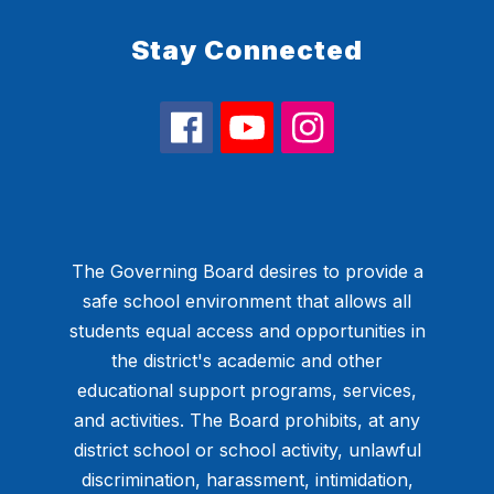
Stay Connected
The Governing Board desires to provide a
safe school environment that allows all
students equal access and opportunities in
the district's academic and other
educational support programs, services,
and activities. The Board prohibits, at any
district school or school activity, unlawful
discrimination, harassment, intimidation,