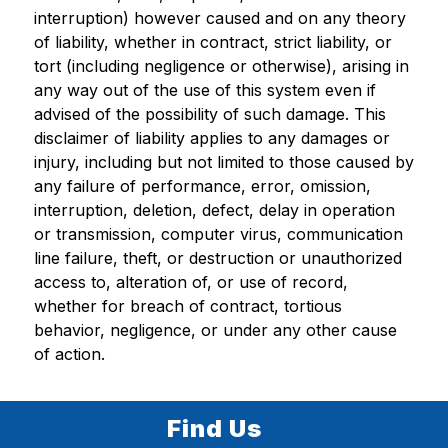
interruption) however caused and on any theory 
of liability, whether in contract, strict liability, or 
tort (including negligence or otherwise), arising in 
any way out of the use of this system even if 
advised of the possibility of such damage. This 
disclaimer of liability applies to any damages or 
injury, including but not limited to those caused by 
any failure of performance, error, omission, 
interruption, deletion, defect, delay in operation 
or transmission, computer virus, communication 
line failure, theft, or destruction or unauthorized 
access to, alteration of, or use of record, 
whether for breach of contract, tortious 
behavior, negligence, or under any other cause 
of action.
Find Us