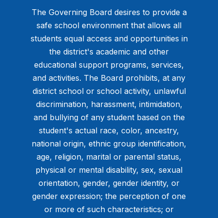
The Governing Board desires to provide a
safe school environment that allows all
students equal access and opportunities in
the district's academic and other
educational support programs, services,
and activities. The Board prohibits, at any
district school or school activity, unlawful
discrimination, harassment, intimidation,
and bullying of any student based on the
student's actual race, color, ancestry,
national origin, ethnic group identification,
age, religion, marital or parental status,
physical or mental disability, sex, sexual
orientation, gender, gender identity, or
gender expression; the perception of one
or more of such characteristics; or