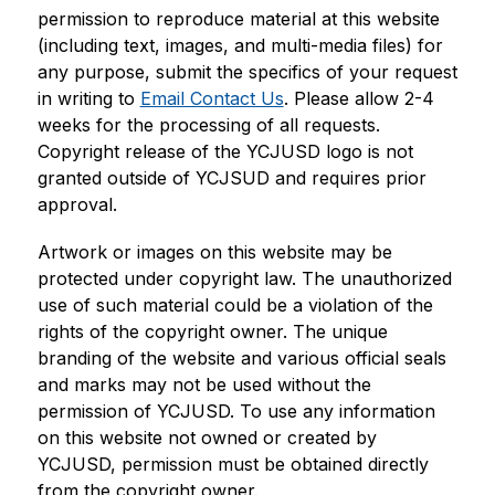
permission to reproduce material at this website 
(including text, images, and multi-media files) for 
any purpose, submit the specifics of your request 
in writing to 
Email Contact Us
. Please allow 2-4 
weeks for the processing of all requests. 
Copyright release of the YCJUSD logo is not 
granted outside of YCJSUD and requires prior 
approval.
Artwork or images on this website may be 
protected under copyright law. The unauthorized 
use of such material could be a violation of the 
rights of the copyright owner. The unique 
branding of the website and various official seals 
and marks may not be used without the 
permission of YCJUSD. To use any information 
on this website not owned or created by 
YCJUSD, permission must be obtained directly 
from the copyright owner.