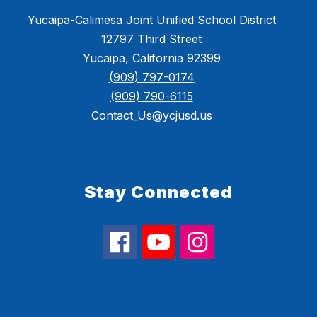
Yucaipa-Calimesa Joint Unified School District
12797 Third Street
Yucaipa, California 92399
(909) 797-0174
(909) 790-6115
Contact_Us@ycjusd.us
Stay Connected