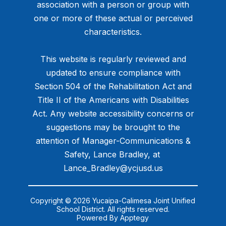
association with a person or group with
one or more of these actual or perceived
characteristics.
This website is regularly reviewed and
updated to ensure compliance with
Section 504 of the Rehabilitation Act and
Title II of the Americans with Disabilities
Act. Any website accessibility concerns or
suggestions may be brought to the
attention of Manager-Communications &
Safety, Lance Bradley, at ​
Lance_Bradley@ycjusd.us
Copyright © 2026 Yucaipa-Calimesa Joint Unified
School District. All rights reserved.
Powered By
Apptegy
Visit