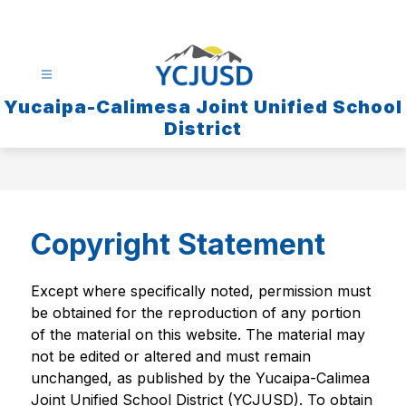
Skip
to
content
Yucaipa-Calimesa Joint Unified School
District
Copyright Statement
Except where specifically noted, permission must 
be obtained for the reproduction of any portion 
of the material on this website. The material may 
not be edited or altered and must remain 
unchanged, as published by the Yucaipa-Calimea 
Joint Unified School District (YCJUSD). To obtain 