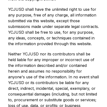
YCJUSD shall have the unlimited right to use for 
any purpose, free of any charge, all information 
submitted via this website, except those 
submissions made under separate legal contracts. 
YCJUSD shall be free to use, for any purpose, 
any ideas, concepts, or techniques contained in 
the information provided through this website.
Neither YCJUSD nor its contributors shall be 
held liable for any improper or incorrect use of 
the information described and/or contained 
herein and assumes no responsibility for 
anyone's use of the information. In no event shall 
YCJUSD or its contributors be liable for any 
direct, indirect, incidental, special, exemplary, or 
consequential damages (including, but not limited 
to, procurement or substitute goods or services; 
loss of use, data, or profits; or business 