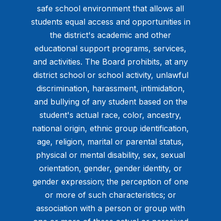
safe school environment that allows all
students equal access and opportunities in
the district's academic and other
educational support programs, services,
and activities. The Board prohibits, at any
district school or school activity, unlawful
discrimination, harassment, intimidation,
and bullying of any student based on the
student's actual race, color, ancestry,
national origin, ethnic group identification,
age, religion, marital or parental status,
physical or mental disability, sex, sexual
orientation, gender, gender identity, or
gender expression; the perception of one
or more of such characteristics; or
association with a person or group with