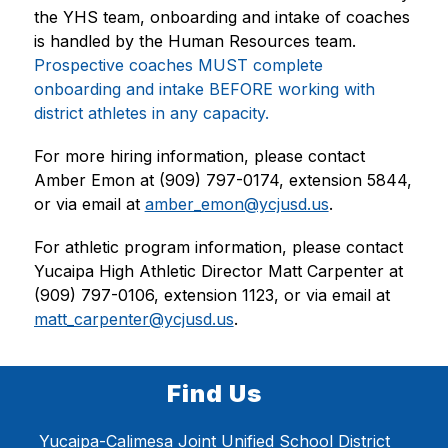
the YHS team, onboarding and intake of coaches 
is handled by the Human Resources team. 
Prospective coaches MUST complete 
onboarding and intake BEFORE working with 
district athletes in any capacity.
For more hiring information, please contact 
Amber Emon at (909) 797-0174, extension 5844, 
or via email at 
amber_emon@ycjusd.us
.
For athletic program information, please contact 
Yucaipa High Athletic Director Matt Carpenter at 
(909) 797-0106, extension 1123, or via email at 
matt_carpenter@ycjusd.us
.
Find Us
Yucaipa-Calimesa Joint Unified School District