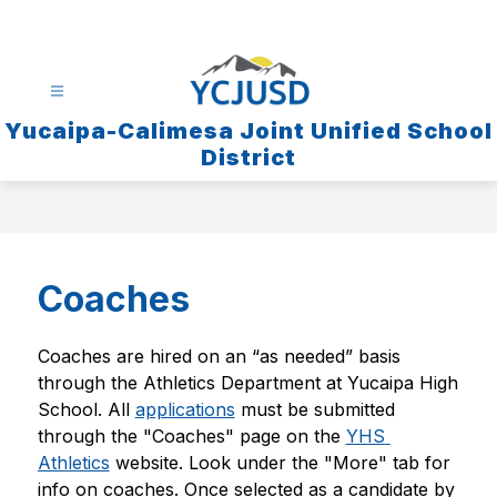
Skip
to
content
Yucaipa-Calimesa Joint Unified School
District
Coaches
Coaches are hired on an “as needed” basis 
through the Athletics Department at Yucaipa High 
School. All 
applications
 must be submitted 
through the "Coaches" page on the 
YHS 
Athletics
 website. Look under the "More" tab for 
info on coaches. Once selected as a candidate by 