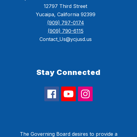
12797 Third Street
Yucaipa, California 92399
(909) 797-0174
(909) 790-6115
Contact_Us@ycjusd.us
Stay Connected
The Governing Board desires to provide a