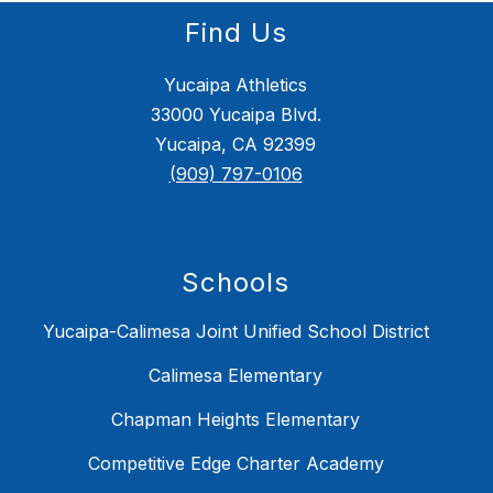
Find Us
Yucaipa Athletics
33000 Yucaipa Blvd.
Yucaipa, CA 92399
(909) 797-0106
Schools
Yucaipa-Calimesa Joint Unified School District
Calimesa Elementary
Chapman Heights Elementary
Competitive Edge Charter Academy