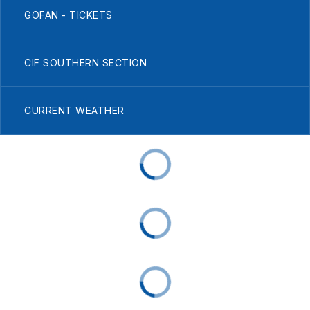
GOFAN - TICKETS
CIF SOUTHERN SECTION
CURRENT WEATHER