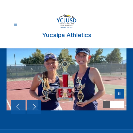
Skip
to
content
Yucaipa Athletics