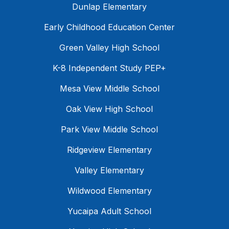
Dunlap Elementary
Early Childhood Education Center
Green Valley High School
K-8 Independent Study PEP+
Mesa View Middle School
Oak View High School
Park View Middle School
Ridgeview Elementary
Valley Elementary
Wildwood Elementary
Yucaipa Adult School