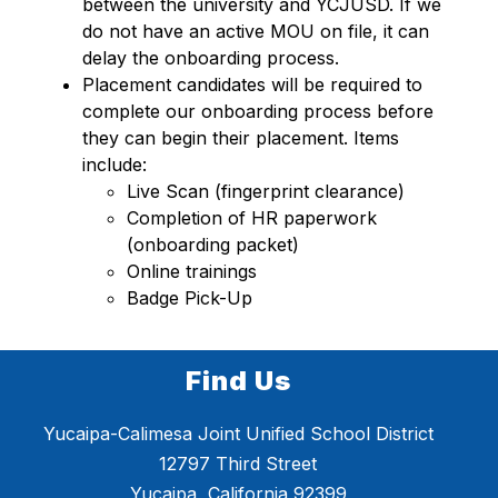
between the university and YCJUSD. If we 
do not have an active MOU on file, it can 
delay the onboarding process.
Placement candidates will be required to 
complete our onboarding process before 
they can begin their placement. Items 
include:  
Live Scan (fingerprint clearance) 
Completion of HR paperwork 
(onboarding packet) 
Online trainings 
Badge Pick-Up 
Find Us
Yucaipa-Calimesa Joint Unified School District
12797 Third Street
Yucaipa, California 92399