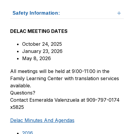
Safety Information:
DELAC MEETING DATES
October 24, 2025
January 23, 2026
May 8, 2026
All meetings will be held at 9:00-11:00 in the 
Family Learning Center with translation services 
available.
Questions?
Contact Esmeralda Valenzuela at 909-797-0174 
x5825
Delac Minutes And Agendas
2016