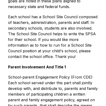
goals are noted in these plans aligned to 
necessary state and federal funds.
Each school has a School Site Council composed 
of teachers, administration, parents and staff. In 
secondary schools, students are also involved. 
The School Site Council helps to write the SPSA 
for their school. If you would like more 
information as to how to run for a School Site 
Council position at your child's school, please 
contact the school office. Thank you!
Parent Involvement And Title 1
School-parent Engagement Policy (From CDE) 
Each school served under this part shall jointly 
develop with, and distribute to, parents and family 
members of participating children a written 
parent and family engagement policy, agreed on 
by such parents, that shall describe the means 