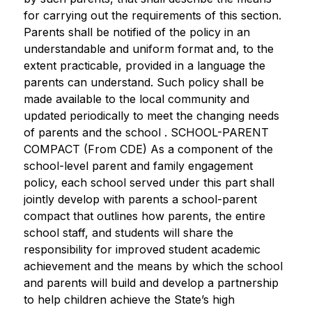
for carrying out the requirements of this section. 
Parents shall be notified of the policy in an 
understandable and uniform format and, to the 
extent practicable, provided in a language the 
parents can understand. Such policy shall be 
made available to the local community and 
updated periodically to meet the changing needs 
of parents and the school . SCHOOL-PARENT 
COMPACT (From CDE) As a component of the 
school-level parent and family engagement 
policy, each school served under this part shall 
jointly develop with parents a school-parent 
compact that outlines how parents, the entire 
school staff, and students will share the 
responsibility for improved student academic 
achievement and the means by which the school 
and parents will build and develop a partnership 
to help children achieve the State’s high 