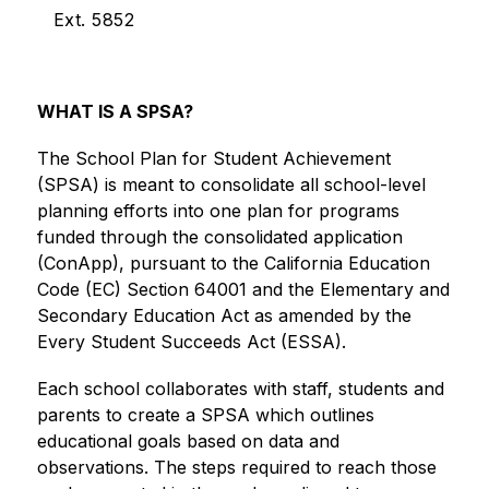
Ext. 5852
WHAT IS A SPSA?
The School Plan for Student Achievement 
(SPSA) is meant to consolidate all school-level 
planning efforts into one plan for programs 
funded through the consolidated application 
(ConApp), pursuant to the California Education 
Code (EC) Section 64001 and the Elementary and 
Secondary Education Act as amended by the 
Every Student Succeeds Act (ESSA).
Each school collaborates with staff, students and 
parents to create a SPSA which outlines 
educational goals based on data and 
observations. The steps required to reach those 