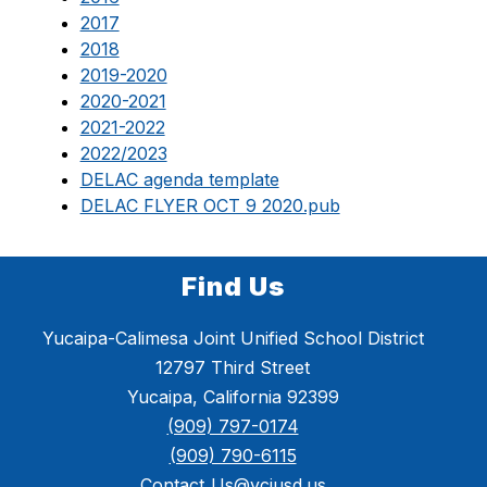
2017
2018
2019-2020
2020-2021
2021-2022
2022/2023
DELAC agenda template
DELAC FLYER OCT 9 2020.pub
Find Us
Yucaipa-Calimesa Joint Unified School District
12797 Third Street
Yucaipa, California 92399
(909) 797-0174
(909) 790-6115
Contact_Us@ycjusd.us