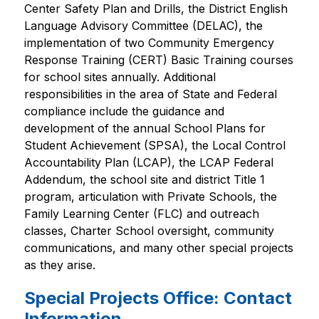
Center Safety Plan and Drills, the District English 
Language Advisory Committee (DELAC), the 
implementation of two Community Emergency 
Response Training (CERT) Basic Training courses 
for school sites annually. Additional 
responsibilities in the area of State and Federal 
compliance include the guidance and 
development of the annual School Plans for 
Student Achievement (SPSA), the Local Control 
Accountability Plan (LCAP), the LCAP Federal 
Addendum, the school site and district Title 1 
program, articulation with Private Schools, the 
Family Learning Center (FLC) and outreach 
classes, Charter School oversight, community 
communications, and many other special projects 
as they arise.
Special Projects Office: Contact
Information