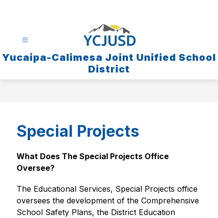
Skip
to
content
Yucaipa-Calimesa Joint Unified School
District
Special Projects
What Does The Special Projects Office 
Oversee?
The Educational Services, Special Projects office 
oversees the development of the Comprehensive 
School Safety Plans, the District Education 