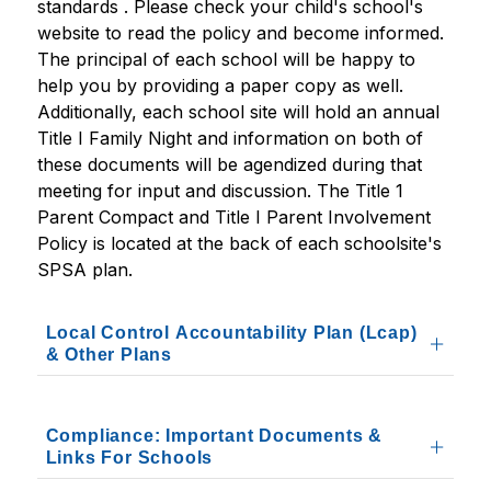
standards . Please check your child's school's 
website to read the policy and become informed. 
The principal of each school will be happy to 
help you by providing a paper copy as well. 
Additionally, each school site will hold an annual 
Title I Family Night and information on both of 
these documents will be agendized during that 
meeting for input and discussion. The Title 1 
Parent Compact and Title I Parent Involvement 
Policy is located at the back of each schoolsite's 
SPSA plan.
Local Control Accountability Plan (Lcap)
& Other Plans
Compliance: Important Documents &
Links For Schools