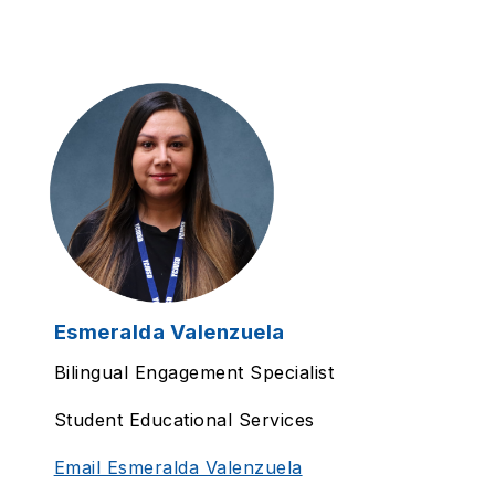
Esmeralda Valenzuela
Bilingual Engagement Specialist
Student Educational Services
Email Esmeralda Valenzuela