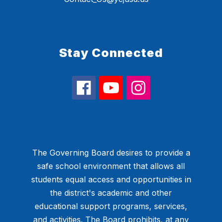
Stay Connected
The Governing Board desires to provide a
safe school environment that allows all
students equal access and opportunities in
the district's academic and other
educational support programs, services,
and activities. The Board prohibits, at any