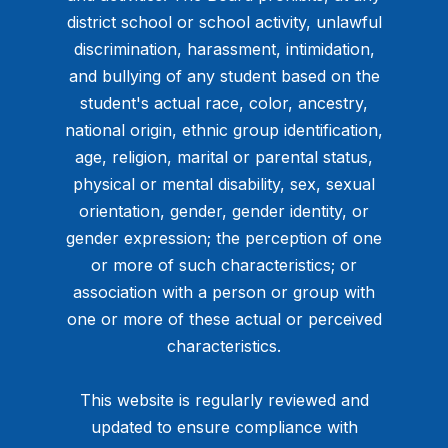
district school or school activity, unlawful
discrimination, harassment, intimidation,
and bullying of any student based on the
student's actual race, color, ancestry,
national origin, ethnic group identification,
age, religion, marital or parental status,
physical or mental disability, sex, sexual
orientation, gender, gender identity, or
gender expression; the perception of one
or more of such characteristics; or
association with a person or group with
one or more of these actual or perceived
characteristics.
This website is regularly reviewed and
updated to ensure compliance with