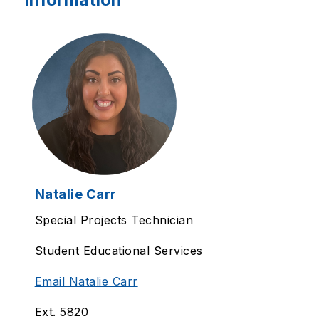
Natalie Carr
Special Projects Technician
Student Educational Services
Email Natalie Carr
Ext. 5820