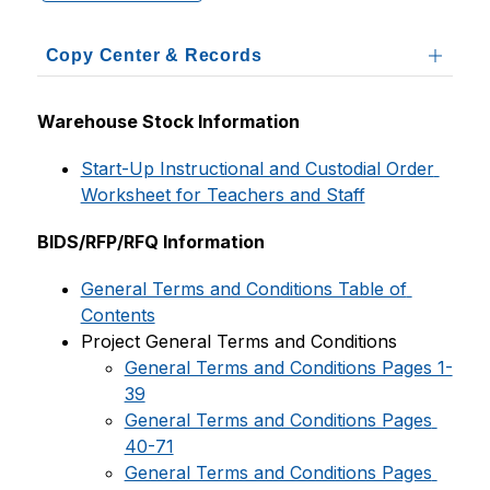
Copy Center & Records
Warehouse Stock Information
Start-Up Instructional and Custodial Order 
Worksheet for Teachers and Staff
BIDS/RFP/RFQ Information
General Terms and Conditions Table of 
Contents
Project General Terms and Conditions
General Terms and Conditions Pages 1-
39
General Terms and Conditions Pages 
40-71
General Terms and Conditions Pages 