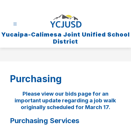
Skip
to
content
Yucaipa-Calimesa Joint Unified School
District
Purchasing
Please view our bids page for an
important update regarding a job walk
originally scheduled for March 17.
Purchasing Services