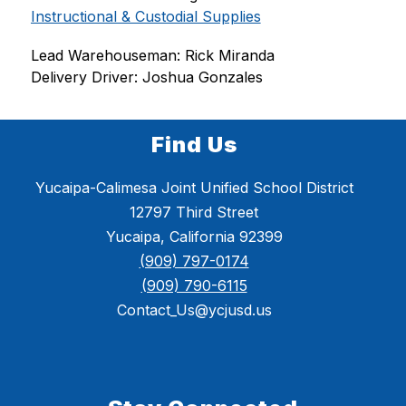
Instructional & Custodial Supplies
Lead Warehouseman: Rick Miranda
Delivery Driver: Joshua Gonzales
Find Us
Yucaipa-Calimesa Joint Unified School District
12797 Third Street
Yucaipa, California 92399
(909) 797-0174
(909) 790-6115
Contact_Us@ycjusd.us