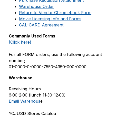
Purchase Requisition Attachment  
Warehouse Order
Return to Vendor Chromebook Form
Movie Licensing Info and Forms
CA
L-CARD Agreement
Commonly Used Forms
(Click here)
For all FORM orders, use the following account 
number;
01-0000-0-0000-7550-4350-000-0000
Warehouse
Receiving Hours 
6:00-2:00 (lunch 11:30-12:00)
Email Warehous
e
YCJUSD Stores Catalog