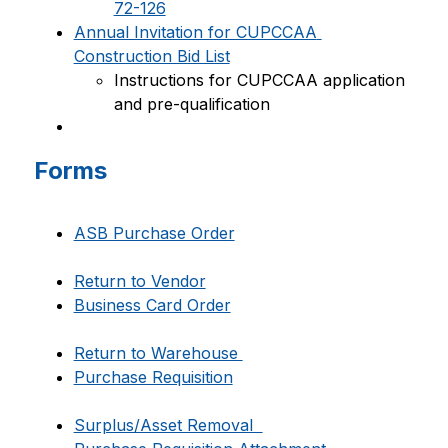
72-126
Annual Invitation for CUPCCAA 
Construction Bid List
Instructions for CUPCCAA application 
and pre-qualification
Forms
ASB Purchase Order
Return to Vendor
Business Card Order
Return to Warehouse 
Purchase Requisition
Surplus/Asset Removal  