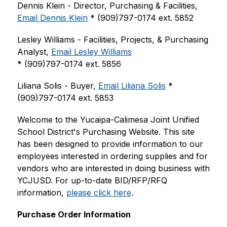
Dennis Klein - Director, Purchasing & Facilities, 
Email Dennis Klein
 * (909)797-0174 ext. 5852
Lesley Williams - Facilities, Projects, & Purchasing 
Analyst, 
Email Lesley Williams
* (909)797-0174 ext. 5856
Liliana Solis - Buyer, 
Email Liliana Solis
 * 
(909)797-0174 ext. 5853
Welcome to the Yucaipa-Calimesa Joint Unified 
School District's Purchasing Website. This site 
has been designed to provide information to our 
employees interested in ordering supplies and for 
vendors who are interested in doing business with 
YCJUSD. For up-to-date BID/RFP/RFQ 
information, 
please click here
.
Purchase Order Information