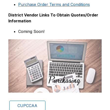
Purchase Order Terms and Conditions
District Vendor Links To Obtain Quotes/Order 
Information
Coming Soon!
CUPCCAA