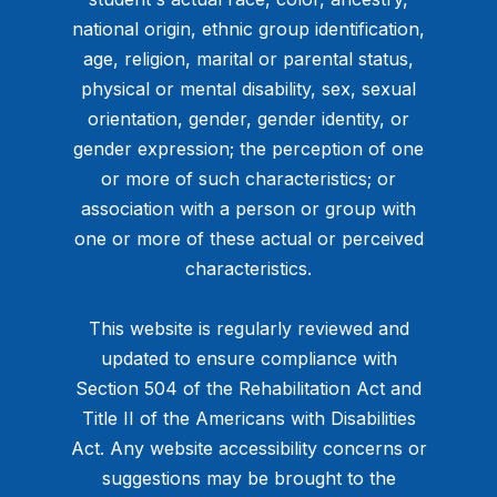
national origin, ethnic group identification,
age, religion, marital or parental status,
physical or mental disability, sex, sexual
orientation, gender, gender identity, or
gender expression; the perception of one
or more of such characteristics; or
association with a person or group with
one or more of these actual or perceived
characteristics.
This website is regularly reviewed and
updated to ensure compliance with
Section 504 of the Rehabilitation Act and
Title II of the Americans with Disabilities
Act. Any website accessibility concerns or
suggestions may be brought to the