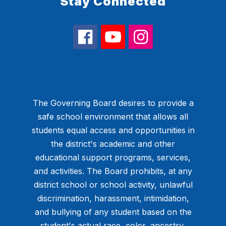
Stay Connected
The Governing Board desires to provide a
safe school environment that allows all
students equal access and opportunities in
the district's academic and other
educational support programs, services,
and activities. The Board prohibits, at any
district school or school activity, unlawful
discrimination, harassment, intimidation,
and bullying of any student based on the
student's actual race, color, ancestry,