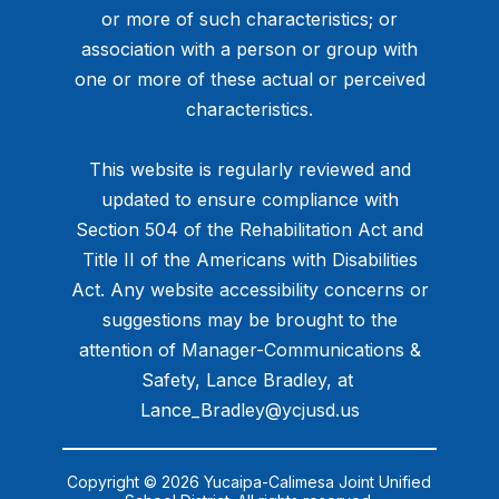
or more of such characteristics; or
association with a person or group with
one or more of these actual or perceived
characteristics.
This website is regularly reviewed and
updated to ensure compliance with
Section 504 of the Rehabilitation Act and
Title II of the Americans with Disabilities
Act. Any website accessibility concerns or
suggestions may be brought to the
attention of Manager-Communications &
Safety, Lance Bradley, at ​
Lance_Bradley@ycjusd.us
Copyright © 2026 Yucaipa-Calimesa Joint Unified