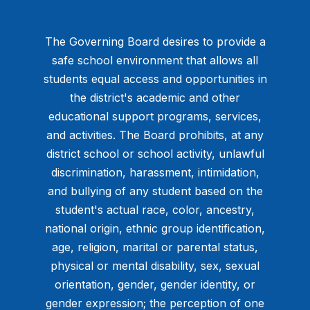
The Governing Board desires to provide a
safe school environment that allows all
students equal access and opportunities in
the district's academic and other
educational support programs, services,
and activities. The Board prohibits, at any
district school or school activity, unlawful
discrimination, harassment, intimidation,
and bullying of any student based on the
student's actual race, color, ancestry,
national origin, ethnic group identification,
age, religion, marital or parental status,
physical or mental disability, sex, sexual
orientation, gender, gender identity, or
gender expression; the perception of one