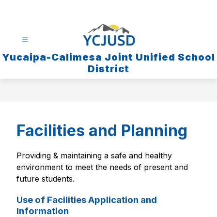
Skip
to
content
Yucaipa-Calimesa Joint Unified School
District
Facilities and Planning
Providing & maintaining a safe and healthy 
environment to meet the needs of present and 
future students.
Use of Facilities Application and
Information