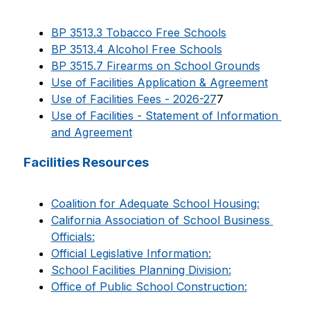
BP 3513.3 Tobacco Free Schools
BP 3513.4 Alcohol Free Schools
BP 3515.7 Firearms on School Grounds
Use of Facilities Application & Agreement
Use of Facilities Fees - 2026-27
7
Use of Facilities - Statement of Information 
and Agreement
Facilities Resources
Coalition for Adequate School Housing:
California Association of School Business 
Officials:
Official Legislative Information:
School Facilities Planning Division:
Office of Public School Construction: