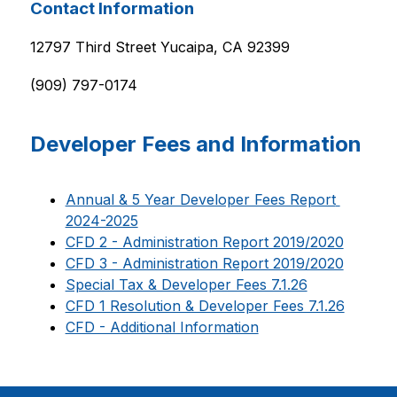
Contact Information
12797 Third Street Yucaipa, CA 92399
(909) 797-0174
Developer Fees and Information
Annual & 5 Year Developer Fees Report 
2024-2025
CFD 2 - Administration Report 2019/2020
CFD 3 - Administration Report 2019/2020
Special Tax & Developer Fees 7.1.26
CFD 1 Resolution & Developer Fees 7.1.26
CFD - Additional Information