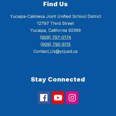
Find Us
Yucaipa-Calimesa Joint Unified School District
12797 Third Street
Yucaipa, California 92399
(909) 797-0174
(909) 790-6115
Contact_Us@ycjusd.us
Stay Connected