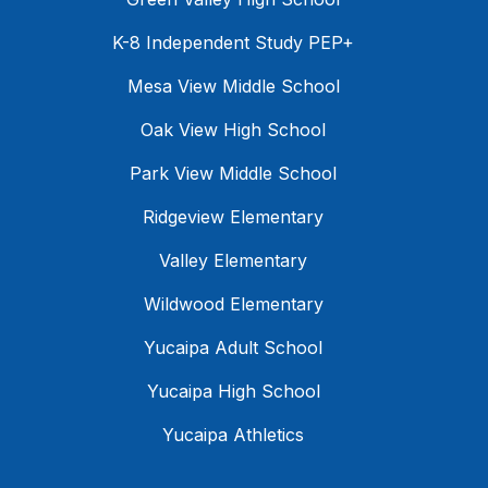
K-8 Independent Study PEP+
Mesa View Middle School
Oak View High School
Park View Middle School
Ridgeview Elementary
Valley Elementary
Wildwood Elementary
Yucaipa Adult School
Yucaipa High School
Yucaipa Athletics