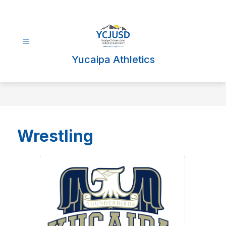
Skip
to
content
Yucaipa Athletics
Wrestling