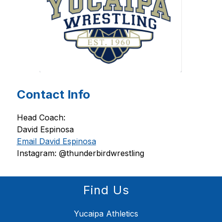
Contact Info
Head Coach: 
David Espinosa 
Email David Espinosa
Instagram: @thunderbirdwrestling
Find Us
Yucaipa Athletics