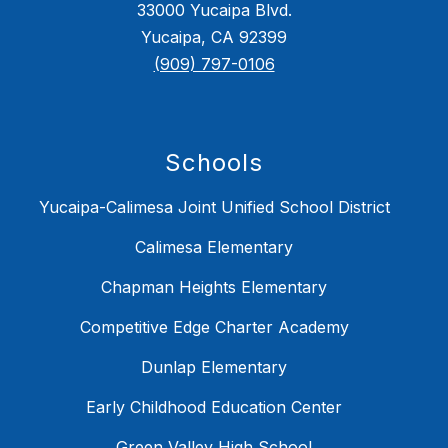
33000 Yucaipa Blvd.
Yucaipa, CA 92399
(909) 797-0106
Schools
Yucaipa-Calimesa Joint Unified School District
Calimesa Elementary
Chapman Heights Elementary
Competitive Edge Charter Academy
Dunlap Elementary
Early Childhood Education Center
Green Valley High School