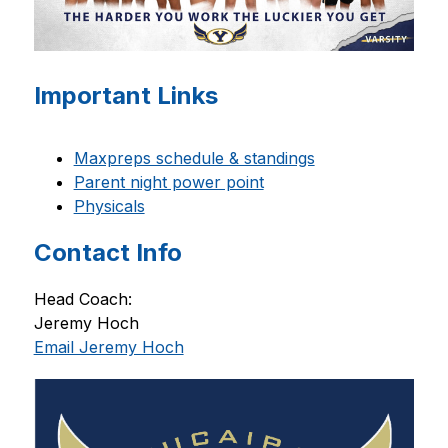
Important Links
Maxpreps schedule & standings
Parent night power point
Physicals
Contact Info
Head Coach: 
Jeremy Hoch 
Email Jeremy Hoch