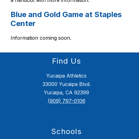
Blue and Gold Game at Staples
Center
Information coming soon.
Find Us
Yucaipa Athletics
33000 Yucaipa Blvd.
Yucaipa, CA 92399
(909) 797-0106
Schools