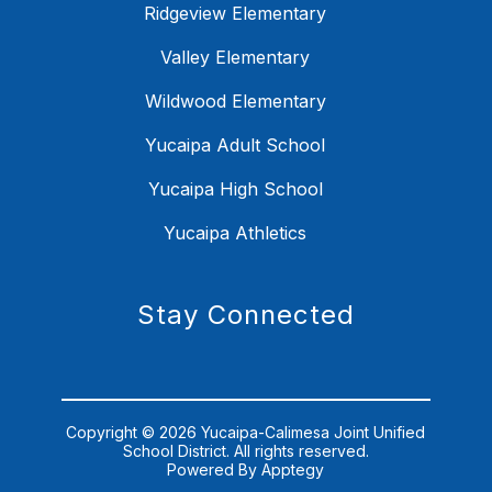
Ridgeview Elementary
Valley Elementary
Wildwood Elementary
Yucaipa Adult School
Yucaipa High School
Yucaipa Athletics
Stay Connected
Copyright © 2026 Yucaipa-Calimesa Joint Unified
School District. All rights reserved.
Powered By
Apptegy
Visit