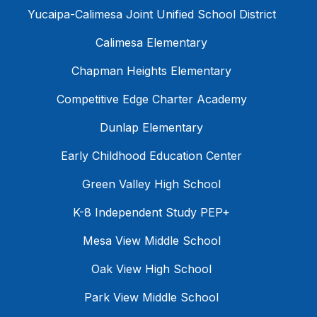
Yucaipa-Calimesa Joint Unified School District
Calimesa Elementary
Chapman Heights Elementary
Competitive Edge Charter Academy
Dunlap Elementary
Early Childhood Education Center
Green Valley High School
K-8 Independent Study PEP+
Mesa View Middle School
Oak View High School
Park View Middle School