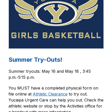
Summer Try-Outs!
Summer tryouts: May 16 and May 18 , 3:45 
p.m.-5:15 p.m.
You MUST have a completed physical form on 
file online at 
Athletic Clearance
 to try out. 
Yucaipa Urgent Care can help you out. Check the 
athletic website or stop by the Activities office for 
a handout with more information.