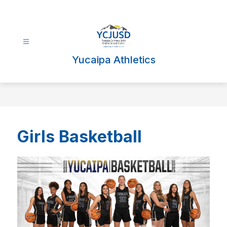
Skip
to
content
Yucaipa Athletics
Girls Basketball